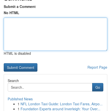
Submit a Comment
No HTML
HTML is disabled
Report Page
Search
Go
Published News
1
NFL London Taxi Guide: London Taxi Fares, Airpo...
1
Foundation Experts around Inverleigh: Your Over...