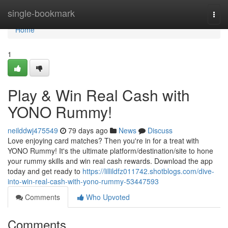
Home
single-bookmark
Togg
navi
Home
1
Play & Win Real Cash with
YONO Rummy!
neilddwj475549
79 days ago
News
Discuss
Love enjoying card matches? Then you're in for a treat with
YONO Rummy! It's the ultimate platform/destination/site to hone
your rummy skills and win real cash rewards. Download the app
today and get ready to
https://lillildfz011742.shotblogs.com/dive-
into-win-real-cash-with-yono-rummy-53447593
Comments
Who Upvoted
Comments