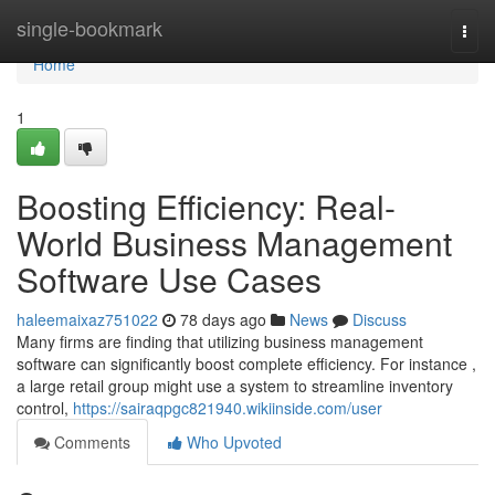
Home
single-bookmark
Togg
navi
Home
1
Boosting Efficiency: Real-
World Business Management
Software Use Cases
haleemaixaz751022
78 days ago
News
Discuss
Many firms are finding that utilizing business management
software can significantly boost complete efficiency. For instance ,
a large retail group might use a system to streamline inventory
control,
https://sairaqpgc821940.wikiinside.com/user
Comments
Who Upvoted