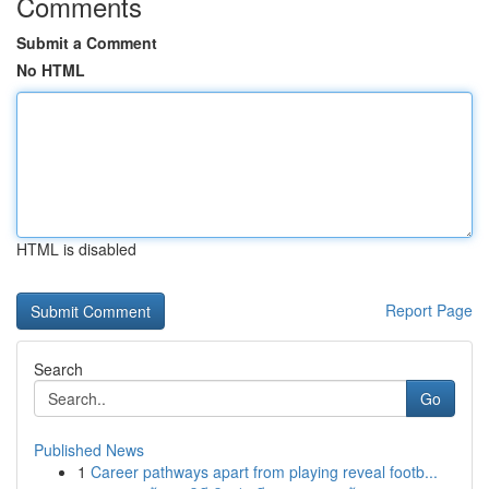
Comments
Submit a Comment
No HTML
HTML is disabled
Report Page
Search
Go
Published News
1
Career pathways apart from playing reveal footb...