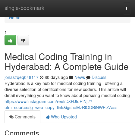
Home
single-bookmark
Togg
navi
Home
1
Medical Coding Training in
Hyderabad: A Complete Guide
jonaszqeq048117
80 days ago
News
Discuss
Hyderabad is a key hub for medical coding training , offering a
diverse selection of certifications for new coders. This article will
detail everything you want to know about pursuing medical coding
https://www.instagram.com/reel/DXHJtoRiNjI/?
utm_source=ig_web_copy_link&igsh=MzRlODBiNWFlZA==
Comments
Who Upvoted
Comments