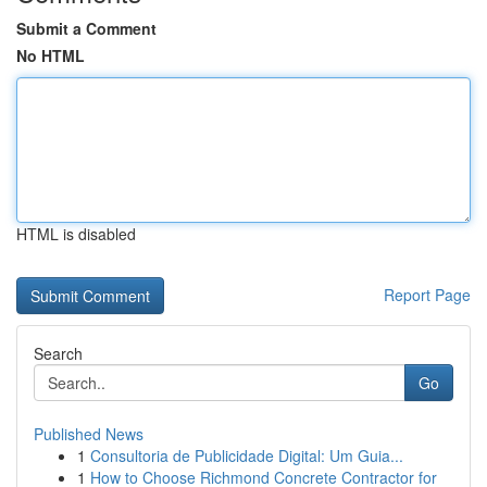
Submit a Comment
No HTML
HTML is disabled
Report Page
Search
Go
Published News
1
Consultoria de Publicidade Digital: Um Guia...
1
How to Choose Richmond Concrete Contractor for