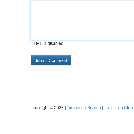
HTML is disabled
Copyright © 2026 |
Advanced Search
|
Live
|
Tag Clou