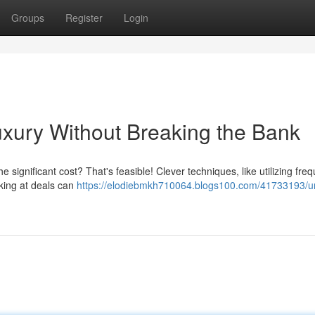
Groups
Register
Login
xury Without Breaking the Bank
he significant cost? That's feasible! Clever techniques, like utilizing fre
king at deals can
https://elodiebmkh710064.blogs100.com/41733193/u