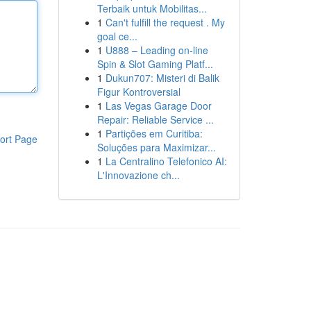
Terbaik untuk Mobilitas...
1
Can't fulfill the request . My
goal ce...
1
U888 – Leading on-line
Spin & Slot Gaming Platf...
1
Dukun707: Misteri di Balik
Figur Kontroversial
1
Las Vegas Garage Door
Repair: Reliable Service ...
1
Partições em Curitiba:
ort Page
Soluções para Maximizar...
1
La Centralino Telefonico AI:
L'Innovazione ch...