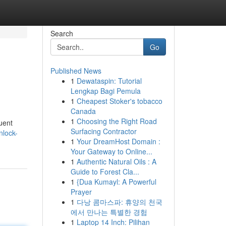
Search
Go
Published News
1
Dewataspin: Tutorial
Lengkap Bagi Pemula
1
Cheapest Stoker's tobacco
Canada
1
Choosing the Right Road
quent
Surfacing Contractor
nlock-
1
Your DreamHost Domain :
Your Gateway to Online...
1
Authentic Natural Oils : A
Guide to Forest Cla...
1
{Dua Kumayl: A Powerful
Prayer
1
다낭 콤마스파: 휴양의 천국
에서 만나는 특별한 경험
1
Laptop 14 Inch: Pilihan