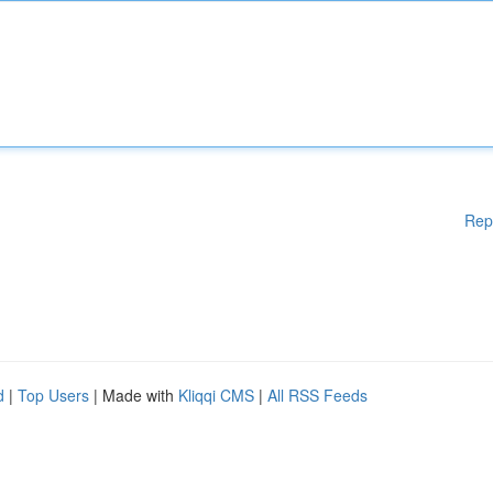
Rep
d
|
Top Users
| Made with
Kliqqi CMS
|
All RSS Feeds