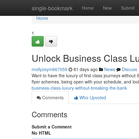
Home
single-bookmark
Home
New
Submit
Home
1
Unlock Business Class Lu
mollyzeym667059
81 days ago
News
Discuss
Want to have the luxury of first class journeys without t
flyer schemes, being open with your schedule, and loo
business-class-luxury-without-breaking-the-bank
Comments
Who Upvoted
Comments
Submit a Comment
No HTML