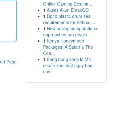
Online Gaming Destina...
1
Akses Akun EmakQQ
1
Dp40 plastic drum seal
requirements for B2B sol...
1
How arising computational
approaches are revolu...
1
Kenya Honeymoon
Packages: A Safari & The
Coa...
1
Bong bóng song lô MN
ort Page
chuẩn xác nhất ngày hôm
nay