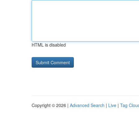
HTML is disabled
Copyright © 2026 |
Advanced Search
|
Live
|
Tag Clou