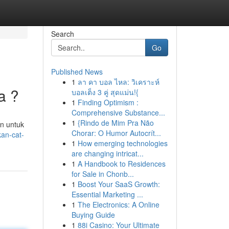
Search
Go
Published News
1
ลา คา บอล ไหล: วิเคราะห์
a ?
บอลเต็ง 3 คู่ สุดแม่น!{
1
Finding Optimism :
Comprehensive Substance...
1
{Rindo de Mim Pra Não
an untuk
Chorar: O Humor Autocrít...
an-cat-
1
How emerging technologies
are changing intricat...
1
A Handbook to Residences
for Sale in Chonb...
1
Boost Your SaaS Growth:
Essential Marketing ...
1
The Electronics: A Online
Buying Guide
1
88i Casino: Your Ultimate