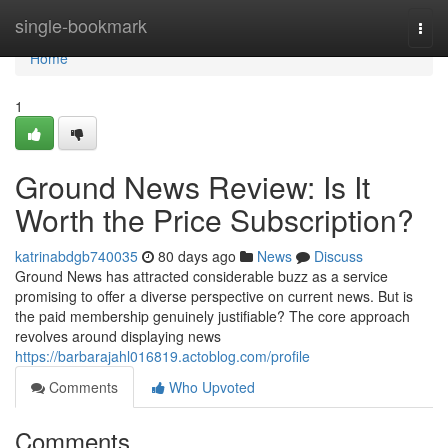
Home
single-bookmark
Togg
navi
Home
1
Ground News Review: Is It
Worth the Price Subscription?
katrinabdgb740035
80 days ago
News
Discuss
Ground News has attracted considerable buzz as a service
promising to offer a diverse perspective on current news. But is
the paid membership genuinely justifiable? The core approach
revolves around displaying news
https://barbarajahl016819.actoblog.com/profile
Comments
Who Upvoted
Comments