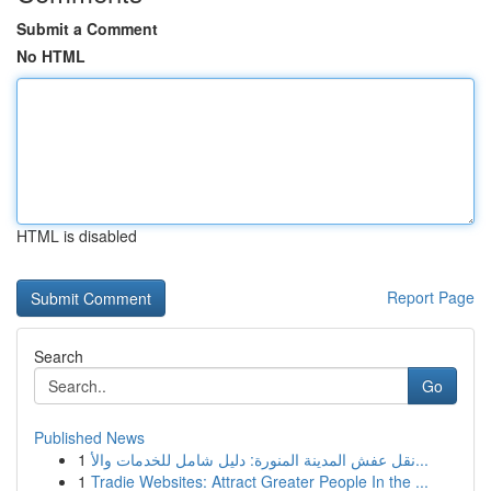
Submit a Comment
No HTML
HTML is disabled
Report Page
Search
Go
Published News
1
نقل عفش المدينة المنورة: دليل شامل للخدمات والأ...
1
Tradie Websites: Attract Greater People In the ...