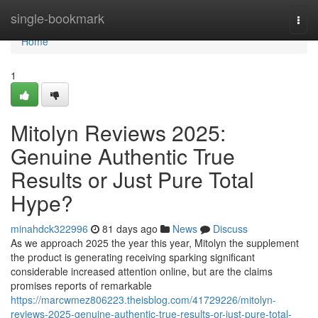
Home
single-bookmark
Togg
navi
Home
1
Mitolyn Reviews 2025:
Genuine Authentic True
Results or Just Pure Total
Hype?
minahdck322996
81 days ago
News
Discuss
As we approach 2025 the year this year, Mitolyn the supplement
the product is generating receiving sparking significant
considerable increased attention online, but are the claims
promises reports of remarkable
https://marcwmez806223.theisblog.com/41729226/mitolyn-
reviews-2025-genuine-authentic-true-results-or-just-pure-total-