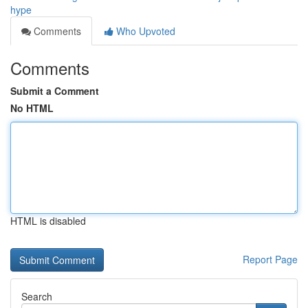
hype
Comments
Who Upvoted
Comments
Submit a Comment
No HTML
HTML is disabled
Report Page
Search