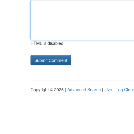
HTML is disabled
Copyright © 2026 |
Advanced Search
|
Live
|
Tag Clou