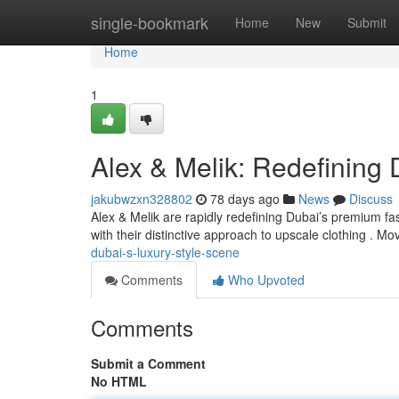
Home
single-bookmark
Home
New
Submit
Home
1
Alex & Melik: Redefining
jakubwzxn328802
78 days ago
News
Discuss
Alex & Melik are rapidly redefining Dubai’s premium fa
with their distinctive approach to upscale clothing . M
dubai-s-luxury-style-scene
Comments
Who Upvoted
Comments
Submit a Comment
No HTML