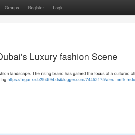
Groups
Register
Login
 Dubai's Luxury fashion Scene
shion landscape. The rising brand has gained the focus of a cultured cl
oving
https://reganxrcb294594.dsiblogger.com/74452175/alex-melik-rede