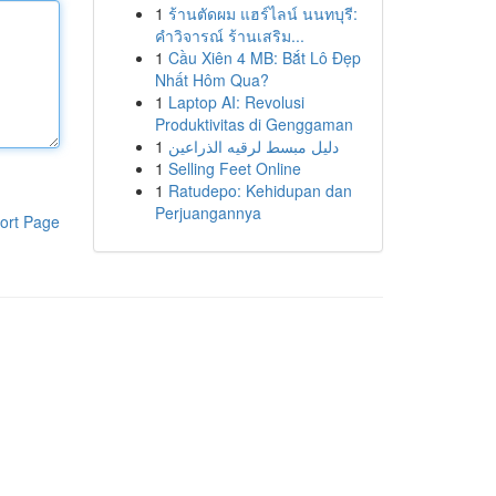
1
ร้านตัดผม แฮร์ไลน์ นนทบุรี:
คำวิจารณ์ ร้านเสริม...
1
Cầu Xiên 4 MB: Bắt Lô Đẹp
Nhất Hôm Qua?
1
Laptop AI: Revolusi
Produktivitas di Genggaman
1
دليل مبسط لرقيه الذراعين
1
Selling Feet Online
1
Ratudepo: Kehidupan dan
Perjuangannya
ort Page