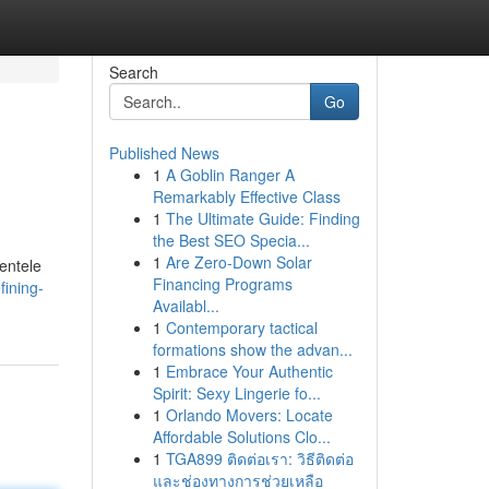
Search
Go
Published News
1
A Goblin Ranger A
Remarkably Effective Class
1
The Ultimate Guide: Finding
the Best SEO Specia...
1
Are Zero-Down Solar
ientele
Financing Programs
fining-
Availabl...
1
Contemporary tactical
formations show the advan...
1
Embrace Your Authentic
Spirit: Sexy Lingerie fo...
1
Orlando Movers: Locate
Affordable Solutions Clo...
1
TGA899 ติดต่อเรา: วิธีติดต่อ
และช่องทางการช่วยเหลือ