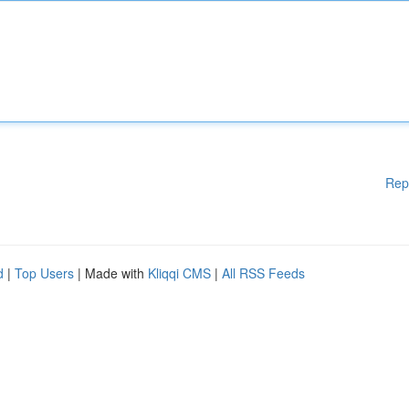
Rep
d
|
Top Users
| Made with
Kliqqi CMS
|
All RSS Feeds