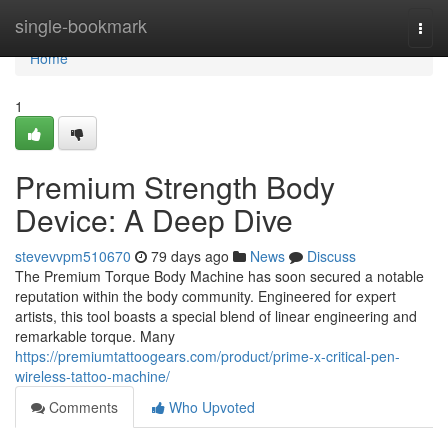
Home
single-bookmark
Togg
navi
Home
1
Premium Strength Body
Device: A Deep Dive
stevevvpm510670
79 days ago
News
Discuss
The Premium Torque Body Machine has soon secured a notable
reputation within the body community. Engineered for expert
artists, this tool boasts a special blend of linear engineering and
remarkable torque. Many
https://premiumtattoogears.com/product/prime-x-critical-pen-
wireless-tattoo-machine/
Comments
Who Upvoted