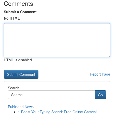
Comments
Submit a Comment
No HTML
HTML is disabled
Report Page
Search
Go
Published News
1
Boost Your Typing Speed: Free Online Games!