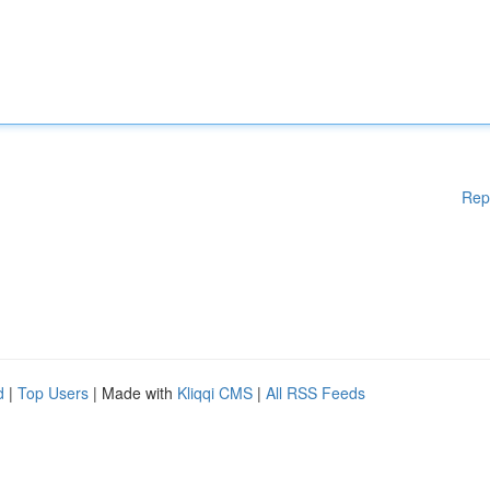
Rep
d
|
Top Users
| Made with
Kliqqi CMS
|
All RSS Feeds