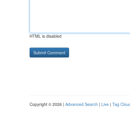
HTML is disabled
Copyright © 2026 |
Advanced Search
|
Live
|
Tag Clou