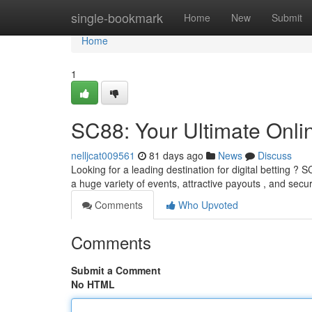
Home
single-bookmark
Home
New
Submit
Home
1
SC88: Your Ultimate Onlin
nelljcat009561
81 days ago
News
Discuss
Looking for a leading destination for digital betting 
a huge variety of events, attractive payouts , and sec
Comments
Who Upvoted
Comments
Submit a Comment
No HTML