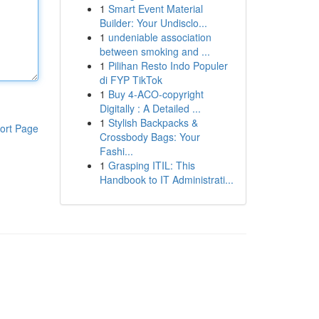
1
Smart Event Material
Builder: Your Undisclo...
1
undeniable association
between smoking and ...
1
Pilihan Resto Indo Populer
di FYP TikTok
1
Buy 4-ACO-copyright
Digitally : A Detailed ...
1
Stylish Backpacks &
ort Page
Crossbody Bags: Your
Fashi...
1
Grasping ITIL: This
Handbook to IT Administrati...