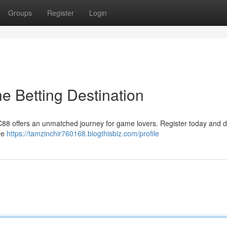
Groups
Register
Login
e Betting Destination
? SC88 offers an unmatched journey for game lovers. Register today and 
ure
https://tamzinchir760168.blogthisbiz.com/profile