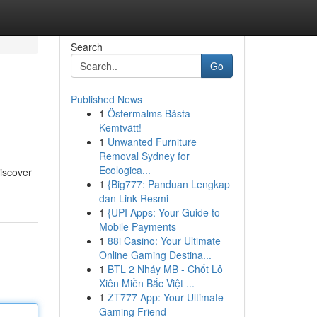
Search
Go
Published News
1
Östermalms Bästa
Kemtvätt!
1
Unwanted Furniture
Removal Sydney for
Ecologica...
discover
1
{Big777: Panduan Lengkap
dan Link Resmi
1
{UPI Apps: Your Guide to
Mobile Payments
1
88i Casino: Your Ultimate
Online Gaming Destina...
1
BTL 2 Nháy MB - Chốt Lô
Xiên Miền Bắc Việt ...
1
ZT777 App: Your Ultimate
Gaming Friend