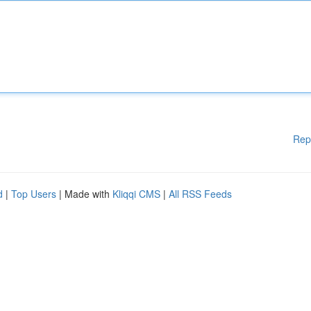
Rep
d
|
Top Users
| Made with
Kliqqi CMS
|
All RSS Feeds