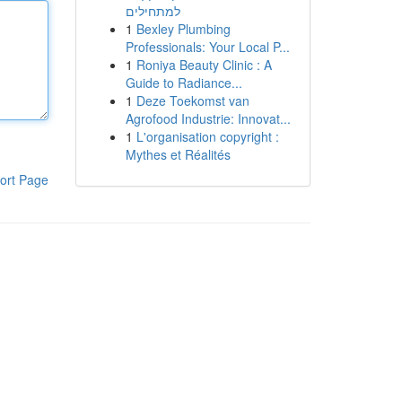
למתחילים
1
Bexley Plumbing
Professionals: Your Local P...
1
Roniya Beauty Clinic : A
Guide to Radiance...
1
Deze Toekomst van
Agrofood Industrie: Innovat...
1
L'organisation copyright :
Mythes et Réalités
ort Page