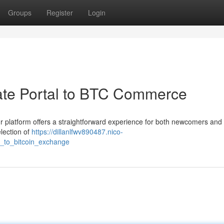
Groups
Register
Login
ate Portal to BTC Commerce
ur platform offers a straightforward experience for both newcomers and
lection of
https://dillanlfwv890487.nico-
_to_bitcoin_exchange