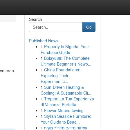
Search
Go
Published News
1
Property in Nigeria: Your
Purchase Guide
1
Bplay888: The Complete
Ultimate Beginner's Newb...
1
China Foundations:
 veteran
Exploring Their
Experiment.c...
1
Sun-Driven Heating &
Cooling: A Sustainable Cli...
1
Tropea: La Tua Esperienza
di Vacanza Perfetta
1
Flower Mound towing
1
Stylish Seaside Furniture:
Your Guide to Beac...
1
שחזור מידע: מדריך מקיף