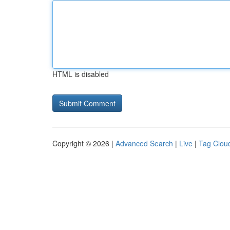
HTML is disabled
Copyright © 2026 |
Advanced Search
|
Live
|
Tag Clou