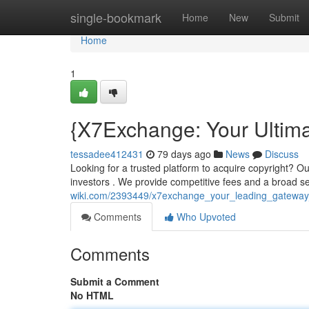
Home
single-bookmark
Home
New
Submit
Home
1
{X7Exchange: Your Ultim
tessadee412431
79 days ago
News
Discuss
Looking for a trusted platform to acquire copyright? O
investors . We provide competitive fees and a broad se
wiki.com/2393449/x7exchange_your_leading_gateway
Comments
Who Upvoted
Comments
Submit a Comment
No HTML