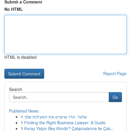
Submit a Comment
No HTML
HTML is disabled
Report Page
Search
Go
Published News
1
אלעד: הדר שיקדם את הפעילות שלך
1
Finding the Right Business Lawyer: A Guide
1
Koray Yalçın Bey Kimdir? Çalışmalarına ile Çalı...