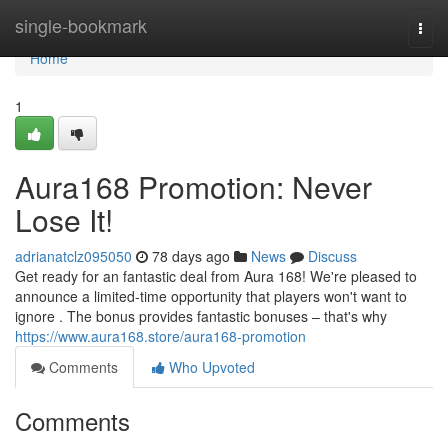
Home
single-bookmark
Togg
navi
Home
1
Aura168 Promotion: Never
Lose It!
adrianatclz095050
78 days ago
News
Discuss
Get ready for an fantastic deal from Aura 168! We're pleased to
announce a limited-time opportunity that players won't want to
ignore . The bonus provides fantastic bonuses – that's why
https://www.aura168.store/aura168-promotion
Comments
Who Upvoted
Comments