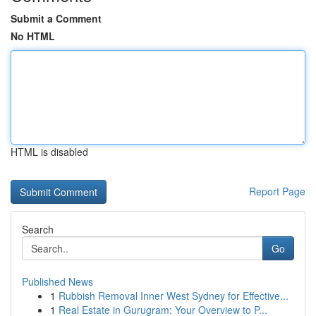
Submit a Comment
No HTML
HTML is disabled
Report Page
Search
Go
Published News
1
Rubbish Removal Inner West Sydney for Effective...
1
Real Estate in Gurugram: Your Overview to P...