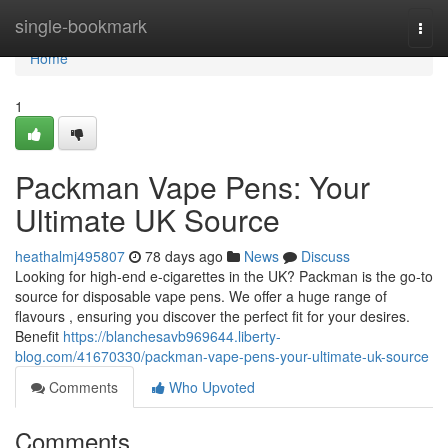
Home
single-bookmark
Togg
navi
Home
1
Packman Vape Pens: Your
Ultimate UK Source
heathalmj495807
78 days ago
News
Discuss
Looking for high-end e-cigarettes in the UK? Packman is the go-to
source for disposable vape pens. We offer a huge range of
flavours , ensuring you discover the perfect fit for your desires.
Benefit
https://blanchesavb969644.liberty-
blog.com/41670330/packman-vape-pens-your-ultimate-uk-source
Comments
Who Upvoted
Comments