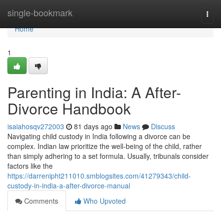
Home
single-bookmark
Togg
navi
Home
1
Parenting in India: A After-
Divorce Handbook
isaiahosqv272003
81 days ago
News
Discuss
Navigating child custody in India following a divorce can be
complex. Indian law prioritize the well-being of the child, rather
than simply adhering to a set formula. Usually, tribunals consider
factors like the
https://darrenipht211010.smblogsites.com/41279343/child-
custody-in-india-a-after-divorce-manual
Comments
Who Upvoted