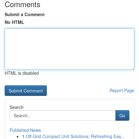
Comments
Submit a Comment
No HTML
HTML is disabled
Report Page
Search
Go
Published News
1
Off-Grid Compact Unit Solutions: Refreshing Eas...