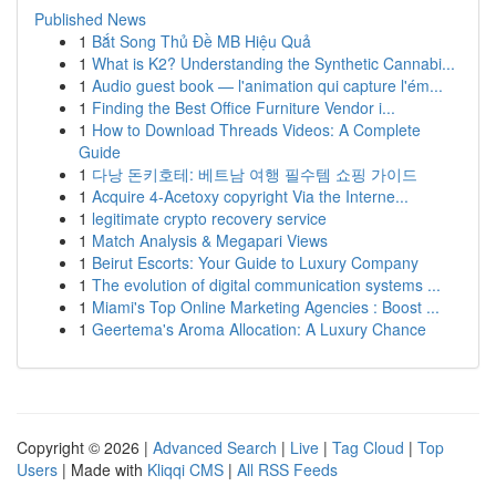
Published News
1
Bắt Song Thủ Đề MB Hiệu Quả
1
What is K2? Understanding the Synthetic Cannabi...
1
Audio guest book — l'animation qui capture l'ém...
1
Finding the Best Office Furniture Vendor i...
1
How to Download Threads Videos: A Complete
Guide
1
다낭 돈키호테: 베트남 여행 필수템 쇼핑 가이드
1
Acquire 4-Acetoxy copyright Via the Interne...
1
legitimate crypto recovery service
1
Match Analysis & Megapari Views
1
Beirut Escorts: Your Guide to Luxury Company
1
The evolution of digital communication systems ...
1
Miami's Top Online Marketing Agencies : Boost ...
1
Geertema's Aroma Allocation: A Luxury Chance
Copyright © 2026 |
Advanced Search
|
Live
|
Tag Cloud
|
Top
Users
| Made with
Kliqqi CMS
|
All RSS Feeds