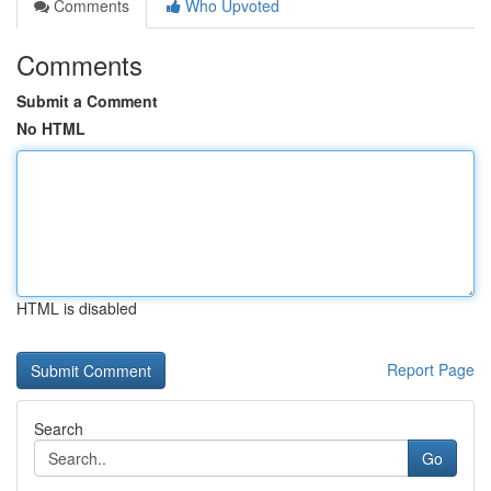
Comments
Who Upvoted
Comments
Submit a Comment
No HTML
HTML is disabled
Report Page
Search
Go