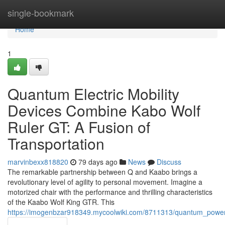
Home
single-bookmark
Home
1
Quantum Electric Mobility
Devices Combine Kabo Wolf
Ruler GT: A Fusion of
Transportation
marvinbexx818820
79 days ago
News
Discuss
The remarkable partnership between Q and Kaabo brings a
revolutionary level of agility to personal movement. Imagine a
motorized chair with the performance and thrilling characteristics
of the Kaabo Wolf King GTR. This
https://imogenbzar918349.mycoolwiki.com/8711313/quantum_power_