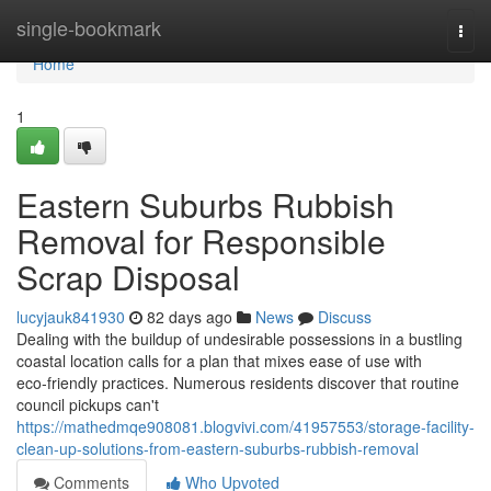
Home
single-bookmark
Togg
navi
Home
1
Eastern Suburbs Rubbish
Removal for Responsible
Scrap Disposal
lucyjauk841930
82 days ago
News
Discuss
Dealing with the buildup of undesirable possessions in a bustling
coastal location calls for a plan that mixes ease of use with
eco‑friendly practices. Numerous residents discover that routine
council pickups can't
https://mathedmqe908081.blogvivi.com/41957553/storage-facility-
clean-up-solutions-from-eastern-suburbs-rubbish-removal
Comments
Who Upvoted