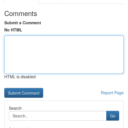
Comments
Submit a Comment
No HTML
HTML is disabled
Report Page
Search
Go