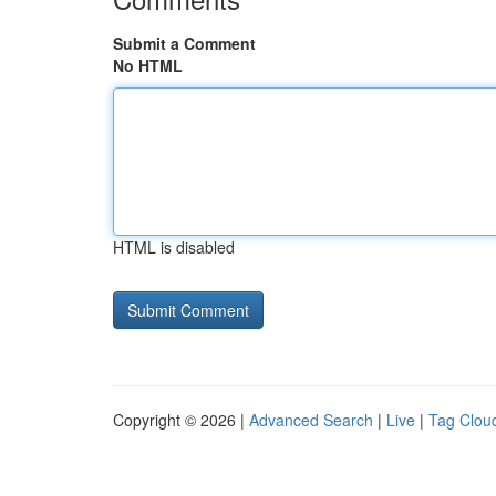
Submit a Comment
No HTML
HTML is disabled
Copyright © 2026 |
Advanced Search
|
Live
|
Tag Clou