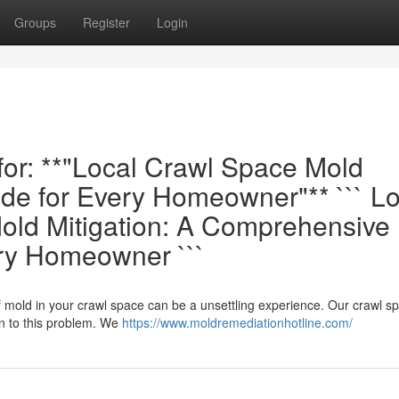
Groups
Register
Login
 for: **"Local Crawl Space Mold
e for Every Homeowner"** ``` Lo
ld Mitigation: A Comprehensive
ery Homeowner ```
f mold in your crawl space can be a unsettling experience. Our crawl s
n to this problem. We
https://www.moldremediationhotline.com/