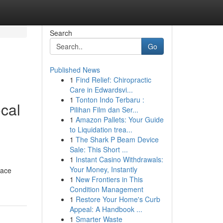
Search
Go
Published News
1
Find Relief: Chiropractic
Care in Edwardsvi...
1
Tonton Indo Terbaru :
cal
Pilihan Film dan Ser...
1
Amazon Pallets: Your Guide
to Liquidation trea...
1
The Shark P Beam Device
Sale: This Short ...
1
Instant Casino Withdrawals:
Your Money, Instantly
pace
1
New Frontiers in This
Condition Management
1
Restore Your Home's Curb
Appeal: A Handbook ...
1
Smarter Waste