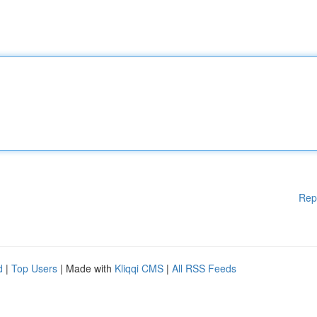
Rep
d
|
Top Users
| Made with
Kliqqi CMS
|
All RSS Feeds