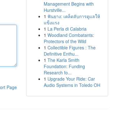
Management Begins with
Hurstville...
1
ฟันยาง: เคล็ดลับการดูแลให้
แข็งแรง
1
La Perla di Calabria
1
Woodland Combatants:
Protectors of the Wild
1
Collectible Figures : The
Definitive Enthu...
1
The Karla Smith
Foundation: Funding
Research fo...
1
Upgrade Your Ride: Car
Audio Systems in Toledo OH
ort Page