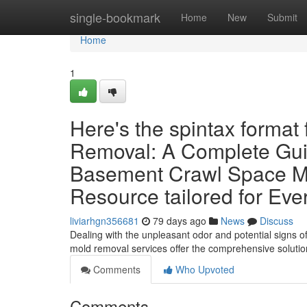
Home
single-bookmark
Home
New
Submit
Home
1
Here's the spintax format
Removal: A Complete Guid
Basement Crawl Space Mo
Resource tailored for Ev
liviarhgn356681
79 days ago
News
Discuss
Dealing with the unpleasant odor and potential signs o
mold removal services offer the comprehensive solutio
Comments
Who Upvoted
Comments