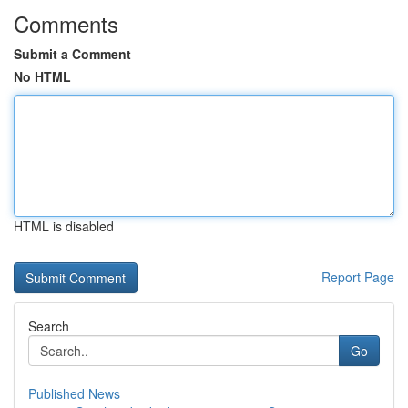
Comments
Submit a Comment
No HTML
HTML is disabled
Report Page
Search
Go
Published News