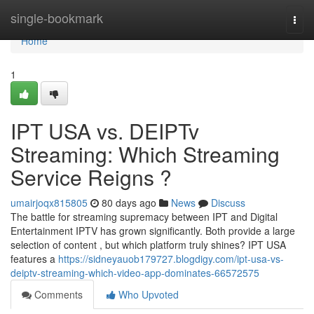
Home
single-bookmark
Togg
navi
Home
1
IPT USA vs. DEIPTv
Streaming: Which Streaming
Service Reigns ?
umairjoqx815805
80 days ago
News
Discuss
The battle for streaming supremacy between IPT and Digital
Entertainment IPTV has grown significantly. Both provide a large
selection of content , but which platform truly shines? IPT USA
features a
https://sidneyauob179727.blogdigy.com/ipt-usa-vs-
deiptv-streaming-which-video-app-dominates-66572575
Comments
Who Upvoted