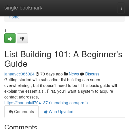
Home
single-bookmark
Togg
navi
Home
1
List Building 101: A Beginner's
Guide
janaavec085924
79 days ago
News
Discuss
Getting started with subscriber list building can seem
overwhelming , but it doesn't need to be ! This basic guide will
explain the essentials . First, you'll want a system to acquire
contact addresses,
https://ihannaluli704137.rimmablog.com/profile
Comments
Who Upvoted
Comments