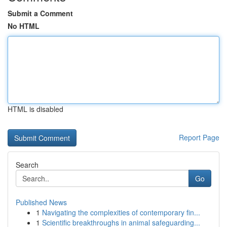
Submit a Comment
No HTML
HTML is disabled
Report Page
Search
Go
Published News
1
Navigating the complexities of contemporary fin...
1
Scientific breakthroughs in animal safeguarding...