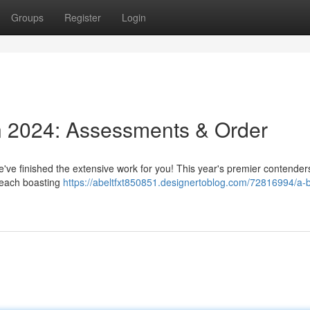
Groups
Register
Login
n 2024: Assessments & Order
e've finished the extensive work for you! This year's premier contender
 each boasting
https://abeltfxt850851.designertoblog.com/72816994/a-b