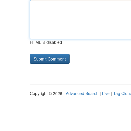
HTML is disabled
Copyright © 2026 |
Advanced Search
|
Live
|
Tag Clou