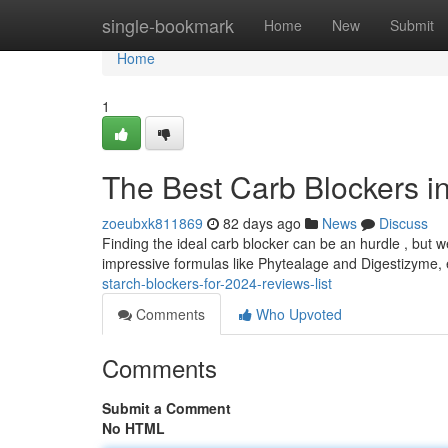
Home
single-bookmark
Home
New
Submit
Home
1
The Best Carb Blockers i
zoeubxk811869
82 days ago
News
Discuss
Finding the ideal carb blocker can be an hurdle , but w
impressive formulas like Phytealage and Digestizyme,
starch-blockers-for-2024-reviews-list
Comments
Who Upvoted
Comments
Submit a Comment
No HTML