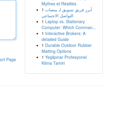
Mythes et Réalités
1
أبرز فريق تسويق لـ منصات
التواصل الاجتماعي
1
Laptop vs. Stationary
Computer: Which Comman...
1
Interactive Brokers: A
detailed Guide
1
Durable Outdoor Rubber
Matting Options
1
Yeşilpınar Profesyonel
ort Page
Klima Tamiri