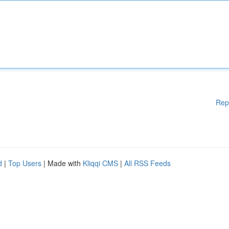
Rep
d
|
Top Users
| Made with
Kliqqi CMS
|
All RSS Feeds