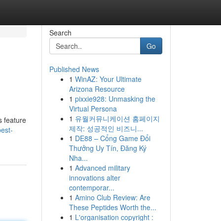
Search
Go
Published News
1
WinAZ: Your Ultimate
Arizona Resource
1
pixxie928: Unmasking the
Virtual Persona
1
유월커뮤니케이션 홈페이지
s feature
제작: 성공적인 비즈니...
est-
1
DE88 – Cổng Game Đổi
Thưởng Uy Tín, Đăng Ký
Nha...
1
Advanced military
innovations alter
contemporar...
1
Amino Club Review: Are
These Peptides Worth the...
1
L'organisation copyright :