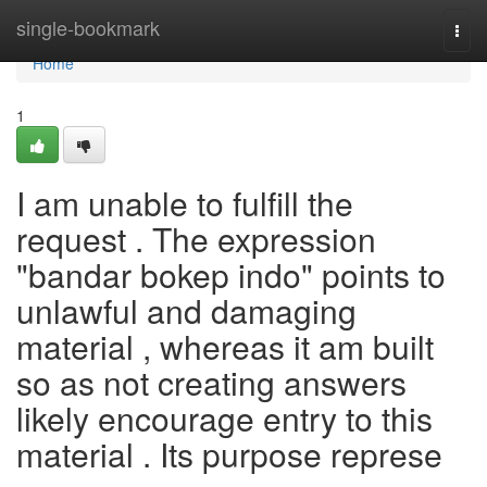
Home
single-bookmark
Togg
navi
Home
1
I am unable to fulfill the
request . The expression
"bandar bokep indo" points to
unlawful and damaging
material , whereas it am built
so as not creating answers
likely encourage entry to this
material . Its purpose represe