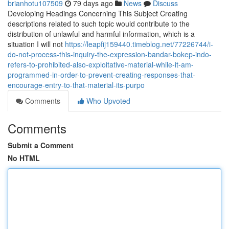
brianhotu107509
79 days ago
News
Discuss
Developing Headings Concerning This Subject Creating
descriptions related to such topic would contribute to the
distribution of unlawful and harmful information, which is a
situation I will not
https://leapfij159440.timeblog.net/77226744/i-
do-not-process-this-inquiry-the-expression-bandar-bokep-indo-
refers-to-prohibited-also-exploitative-material-while-it-am-
programmed-in-order-to-prevent-creating-responses-that-
encourage-entry-to-that-material-its-purpo
Comments
Who Upvoted
Comments
Submit a Comment
No HTML