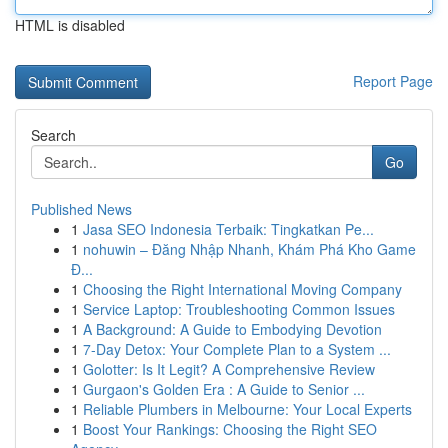
HTML is disabled
Report Page
Search
Go
Published News
1
Jasa SEO Indonesia Terbaik: Tingkatkan Pe...
1
nohuwin – Đăng Nhập Nhanh, Khám Phá Kho Game
Đ...
1
Choosing the Right International Moving Company
1
Service Laptop: Troubleshooting Common Issues
1
A Background: A Guide to Embodying Devotion
1
7-Day Detox: Your Complete Plan to a System ...
1
Golotter: Is It Legit? A Comprehensive Review
1
Gurgaon's Golden Era : A Guide to Senior ...
1
Reliable Plumbers in Melbourne: Your Local Experts
1
Boost Your Rankings: Choosing the Right SEO