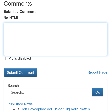
Comments
Submit a Comment
No HTML
HTML is disabled
Report Page
Search
Go
Published News
1
Den Hovedpude der Holder Dig Kølig Natten ...