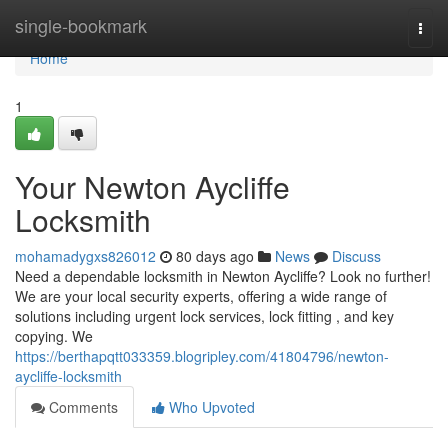
Home
single-bookmark
Togg
navi
Home
1
Your Newton Aycliffe
Locksmith
mohamadygxs826012
80 days ago
News
Discuss
Need a dependable locksmith in Newton Aycliffe? Look no further!
We are your local security experts, offering a wide range of
solutions including urgent lock services, lock fitting , and key
copying. We
https://berthapqtt033359.blogripley.com/41804796/newton-
aycliffe-locksmith
Comments
Who Upvoted