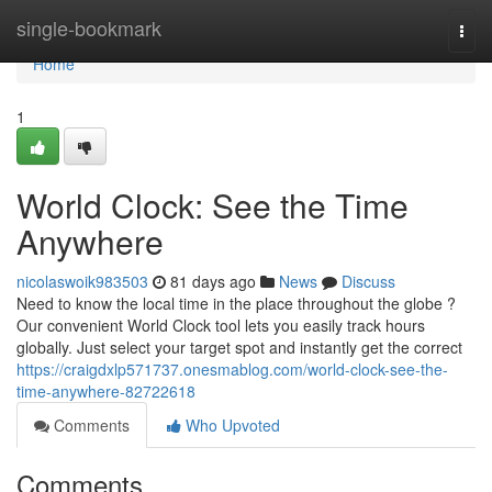
Home
single-bookmark
Togg
navi
Home
1
World Clock: See the Time
Anywhere
nicolaswoik983503
81 days ago
News
Discuss
Need to know the local time in the place throughout the globe ?
Our convenient World Clock tool lets you easily track hours
globally. Just select your target spot and instantly get the correct
https://craigdxlp571737.onesmablog.com/world-clock-see-the-
time-anywhere-82722618
Comments
Who Upvoted
Comments