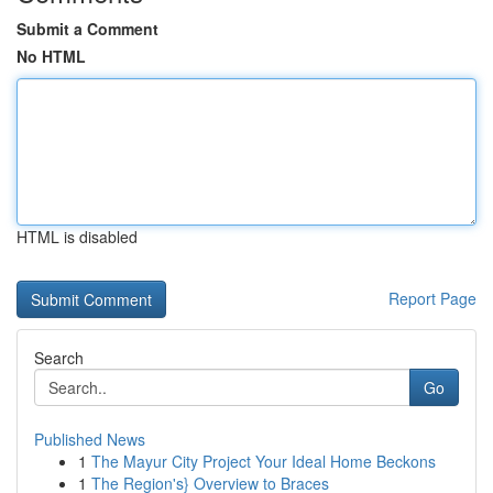
Submit a Comment
No HTML
HTML is disabled
Report Page
Search
Go
Published News
1
The Mayur City Project Your Ideal Home Beckons
1
The Region's} Overview to Braces