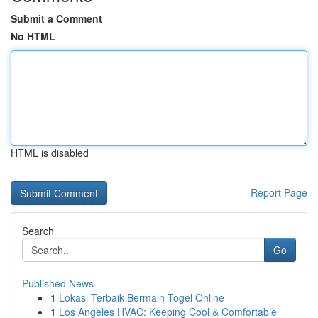
Submit a Comment
No HTML
HTML is disabled
Report Page
Search
Go
Published News
1
Lokasi Terbaik Bermain Togel Online
1
Los Angeles HVAC: Keeping Cool & Comfortable