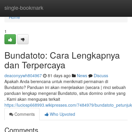
Home
single-bookmark
Home
1
Bundatoto: Cara Lengkapnya
dan Terpercaya
deaconyywh804967
81 days ago
News
Discuss
Apakah Anda berencana untuk menikmati permainan di
Bundatoto? Panduan ini akan menjelaskan {secara | rinci sebuah
panduan lengkap mengenai Bundatoto, situs domino online yang
. Kami akan mengupas terkait
https://luciosp668993.wikipresses.com/7484979/bundatoto_petunj
Comments
Who Upvoted
Comments