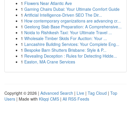
1
Flowers Near Atlantic Ave
1
Gaming Chairs Dubai: Your Ultimate Comfort Guide
1
Artificial Intelligence-Driven SEO The Dir...
1
How contemporary organizations are advancing cr...
1
Geelong Slab Base Preparation: A Comprehensive...
1
Noida to Rishikesh Taxi: Your Ultimate Travel ...
1
Wholesale Timber Skids For Auction: Your ...
1
Lancashire Building Services: Your Complete Eng...
1
Bespoke Barn Shutters Brisbane: Style & P...
1
Revealing Deception : Rules for Detecting Hidde...
1
Easton, MA Crane Services
Copyright © 2026 |
Advanced Search
|
Live
|
Tag Cloud
|
Top
Users
| Made with
Kliqqi CMS
|
All RSS Feeds