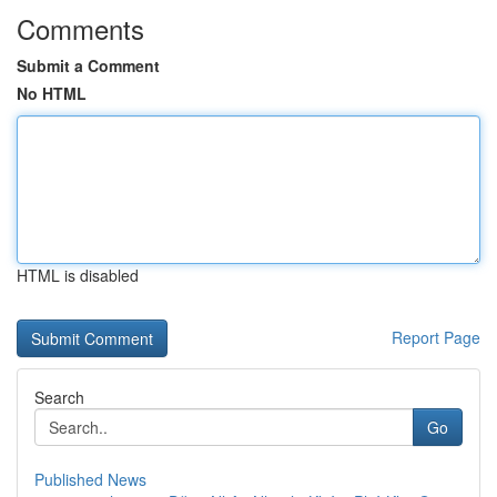
Comments
Submit a Comment
No HTML
HTML is disabled
Report Page
Search
Go
Published News