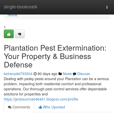
Home
single-bookmark
Togg
navi
Home
1
Plantation Pest Extermination:
Your Property & Business
Defense
keiranydel793504
80 days ago
News
Discuss
Dealing with pesky pests around your Plantation can be a serious
problem, impacting both residential comfort and professional
operations. Our thorough pest control services offer dependable
solutions for properties and
https://janiceumna046461.blogoxo.com/profile
Comments
Who Upvoted