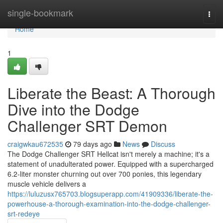
Home
single-bookmark
Togg
navi
Home
1
Liberate the Beast: A Thorough
Dive into the Dodge
Challenger SRT Demon
craigwkau672535
79 days ago
News
Discuss
The Dodge Challenger SRT Hellcat isn't merely a machine; it's a
statement of unadulterated power. Equipped with a supercharged
6.2-liter monster churning out over 700 ponies, this legendary
muscle vehicle delivers a
https://luluzusx765703.blogsuperapp.com/41909336/liberate-the-
powerhouse-a-thorough-examination-into-the-dodge-challenger-
srt-redeye