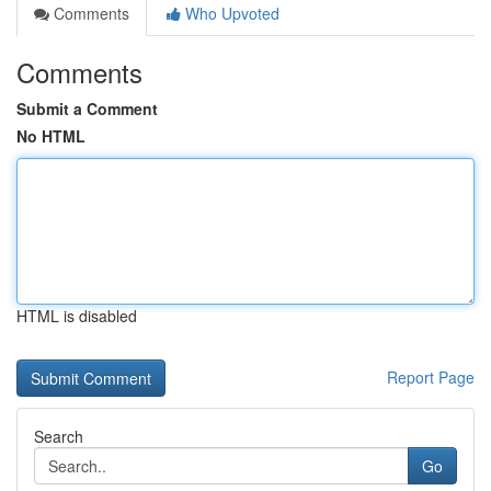
Comments
Who Upvoted
Comments
Submit a Comment
No HTML
HTML is disabled
Report Page
Search
Go