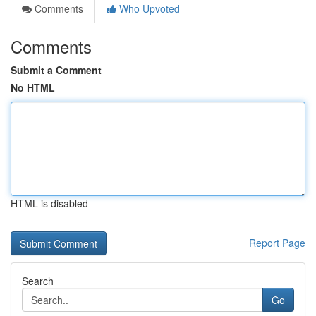
Comments
Who Upvoted
Comments
Submit a Comment
No HTML
HTML is disabled
Report Page
Search
Go