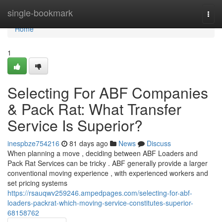
Home
single-bookmark
Togg
navi
Home
1
Selecting For ABF Companies
& Pack Rat: What Transfer
Service Is Superior?
inespbze754216
81 days ago
News
Discuss
When planning a move , deciding between ABF Loaders and
Pack Rat Services can be tricky . ABF generally provide a larger
conventional moving experience , with experienced workers and
set pricing systems
https://rsauqwv259246.ampedpages.com/selecting-for-abf-
loaders-packrat-which-moving-service-constitutes-superior-
68158762