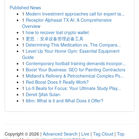
Published News
1
Modern investment approaches call for expert ta...
1
Receptor Alphasat TX AI: A Comprehensive
Overview
1
how to recover lost crypto wallet
1
爱思 ：安卓设备管理必备工具
1
Determining This Medication vs. The Compara...
1
Level Up Your Home Gym: Essential Equipment
Guide
1
Contemporary football training demands incorpor...
1
Boost Your Business: SEO for Painting Contractors
1
Midland’s Refinery & Petrochemical Complex Po...
1
Red Boost Does It Really Work?
1
Lo-fi Beats for Focus: Your Ultimate Study Play...
1
Dereli Şifalı Suları
1
88m: What is it and What Does it Offer?
Copyright © 2026 |
Advanced Search
|
Live
|
Tag Cloud
|
Top