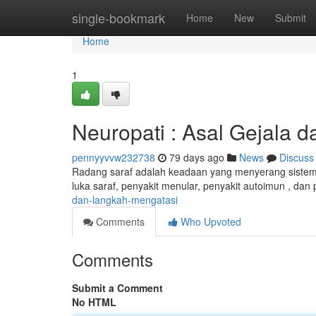
Home
single-bookmark
Home
New
Submit
Home
1
Neuropati : Asal Gejala 
pennyyvvw232738
79 days ago
News
Discuss
Radang saraf adalah keadaan yang menyerang sistem s
luka saraf, penyakit menular, penyakit autoimun , d
dan-langkah-mengatasi
Comments
Who Upvoted
Comments
Submit a Comment
No HTML