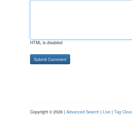
HTML is disabled
Copyright © 2026 |
Advanced Search
|
Live
|
Tag Clou