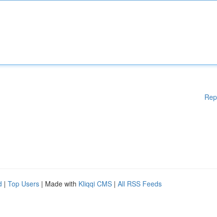
Rep
d
|
Top Users
| Made with
Kliqqi CMS
|
All RSS Feeds