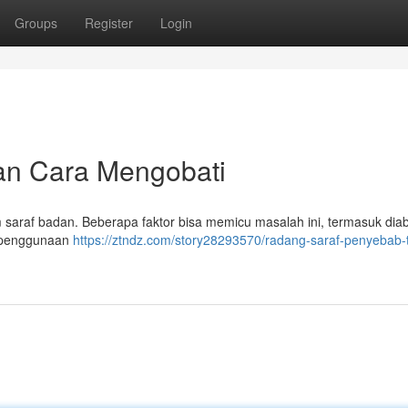
Groups
Register
Login
dan Cara Mengobati
araf badan. Beberapa faktor bisa memicu masalah ini, termasuk diab
an penggunaan
https://ztndz.com/story28293570/radang-saraf-penyebab-