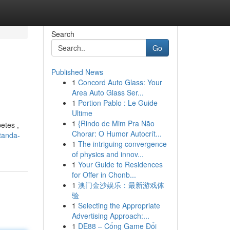
Search
Go
Published News
1
Concord Auto Glass: Your
Area Auto Glass Ser...
1
Portion Pablo : Le Guide
Ultime
1
{Rindo de Mim Pra Não
etes ,
Chorar: O Humor Autocrít...
tanda-
1
The intriguing convergence
of physics and innov...
1
Your Guide to Residences
for Offer in Chonb...
1
澳门金沙娱乐：最新游戏体
验
1
Selecting the Appropriate
Advertising Approach:...
1
DE88 – Cổng Game Đổi