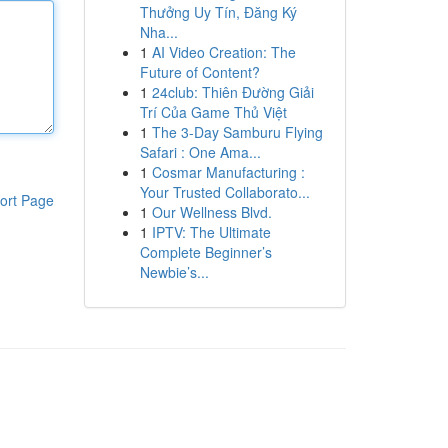
Thưởng Uy Tín, Đăng Ký
Nha...
1
AI Video Creation: The
Future of Content?
1
24club: Thiên Đường Giải
Trí Của Game Thủ Việt
1
The 3-Day Samburu Flying
Safari : One Ama...
1
Cosmar Manufacturing :
Your Trusted Collaborato...
ort Page
1
Our Wellness Blvd.
1
IPTV: The Ultimate
Complete Beginner’s
Newbie’s...