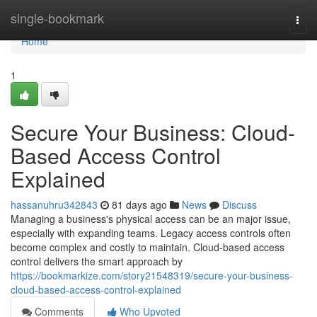
Home
single-bookmark
Togg
navi
Home
1
Secure Your Business: Cloud-
Based Access Control
Explained
hassanuhru342843
81 days ago
News
Discuss
Managing a business's physical access can be an major issue,
especially with expanding teams. Legacy access controls often
become complex and costly to maintain. Cloud-based access
control delivers the smart approach by
https://bookmarkize.com/story21548319/secure-your-business-
cloud-based-access-control-explained
Comments
Who Upvoted