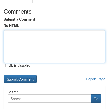
Comments
Submit a Comment
No HTML
HTML is disabled
Report Page
Search
Go