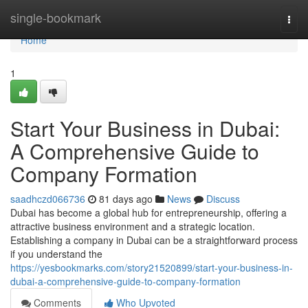
Home
single-bookmark
Togg
navi
Home
1
Start Your Business in Dubai:
A Comprehensive Guide to
Company Formation
saadhczd066736
81 days ago
News
Discuss
Dubai has become a global hub for entrepreneurship, offering a
attractive business environment and a strategic location.
Establishing a company in Dubai can be a straightforward process
if you understand the
https://yesbookmarks.com/story21520899/start-your-business-in-
dubai-a-comprehensive-guide-to-company-formation
Comments
Who Upvoted