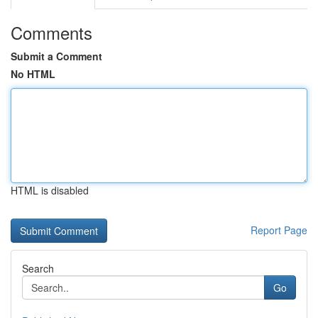
Comments
Submit a Comment
No HTML
HTML is disabled
Report Page
Search
Go