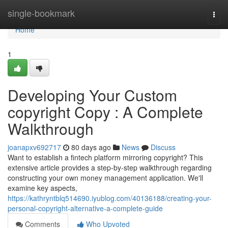
Home
single-bookmark
Togg
navi
Home
1
Developing Your Custom
copyright Copy : A Complete
Walkthrough
joanapxv692717
80 days ago
News
Discuss
Want to establish a fintech platform mirroring copyright? This
extensive article provides a step-by-step walkthrough regarding
constructing your own money management application. We'll
examine key aspects,
https://kathryntblq514690.iyublog.com/40136188/creating-your-
personal-copyright-alternative-a-complete-guide
Comments
Who Upvoted