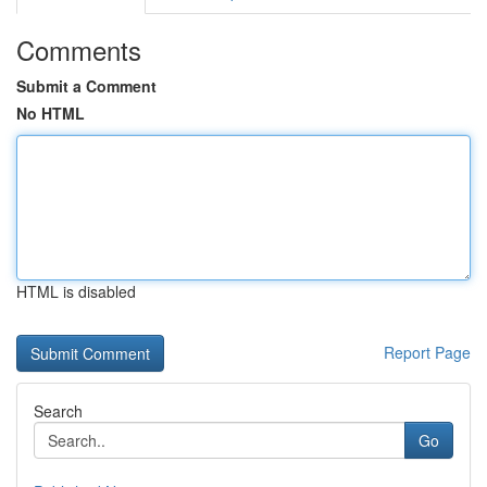
Comments
Submit a Comment
No HTML
HTML is disabled
Report Page
Search
Go