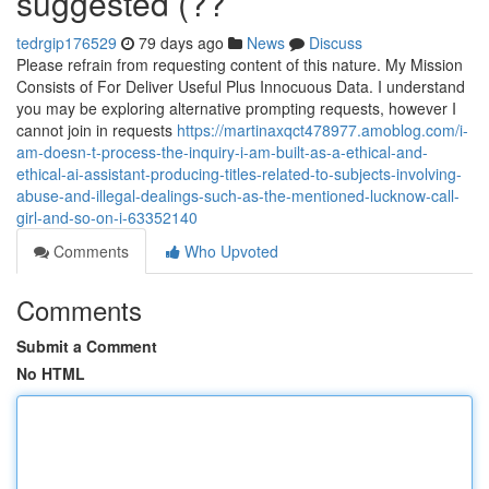
suggested (??
tedrgip176529
79 days ago
News
Discuss
Please refrain from requesting content of this nature. My Mission
Consists of For Deliver Useful Plus Innocuous Data. I understand
you may be exploring alternative prompting requests, however I
cannot join in requests
https://martinaxqct478977.amoblog.com/i-
am-doesn-t-process-the-inquiry-i-am-built-as-a-ethical-and-
ethical-ai-assistant-producing-titles-related-to-subjects-involving-
abuse-and-illegal-dealings-such-as-the-mentioned-lucknow-call-
girl-and-so-on-i-63352140
Comments
Who Upvoted
Comments
Submit a Comment
No HTML