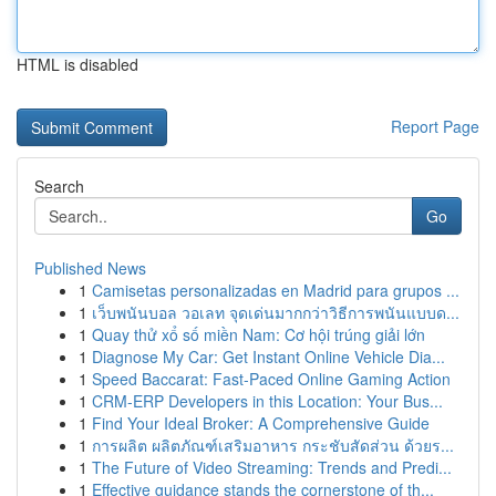
HTML is disabled
Report Page
Search
Go
Published News
1
Camisetas personalizadas en Madrid para grupos ...
1
เว็บพนันบอล วอเลท จุดเด่นมากกว่าวิธีการพนันแบบด...
1
Quay thử xổ số miền Nam: Cơ hội trúng giải lớn
1
Diagnose My Car: Get Instant Online Vehicle Dia...
1
Speed Baccarat: Fast-Paced Online Gaming Action
1
CRM-ERP Developers in this Location: Your Bus...
1
Find Your Ideal Broker: A Comprehensive Guide
1
การผลิต ผลิตภัณฑ์เสริมอาหาร กระชับสัดส่วน ด้วยร...
1
The Future of Video Streaming: Trends and Predi...
1
Effective guidance stands the cornerstone of th...