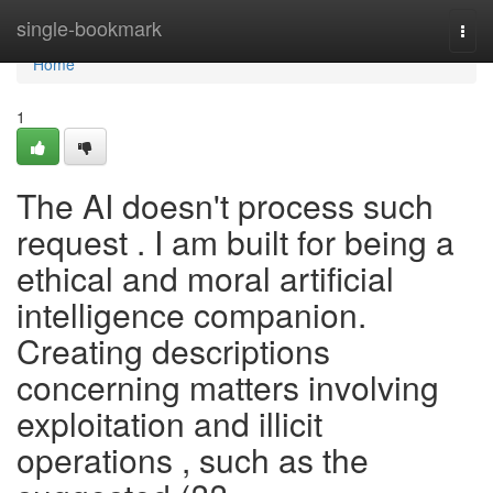
Home
single-bookmark
Togg
navi
Home
1
The AI doesn't process such
request . I am built for being a
ethical and moral artificial
intelligence companion.
Creating descriptions
concerning matters involving
exploitation and illicit
operations , such as the