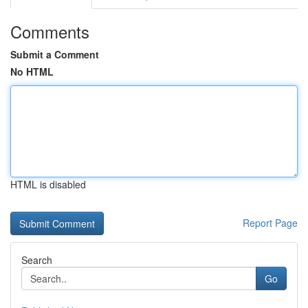
Comments
Submit a Comment
No HTML
HTML is disabled
Report Page
Search
Go