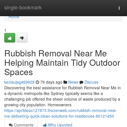
Home
single-bookmark
Togg
navi
Home
1
Rubbish Removal Near Me
Helping Maintain Tidy Outdoor
Spaces
keziaujsg469928
79 days ago
News
Discuss
Discovering the best assistance for Rubbish Removal Near Me in
a dynamic metropolis like Sydney typically seems like a
challenging job offered the sheer volume of waste produced by a
growing city population. Homeowners
https://aprildeax127873.thezenweb.com/rubbish-removal-near-
me-delivering-quick-clean-solutions-for-residences-80121450
Comments
Who Upvoted