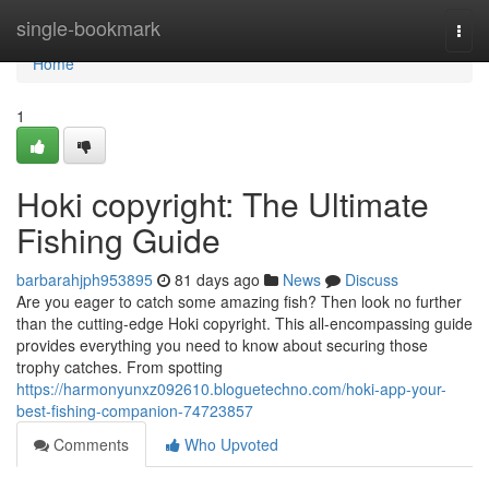
Home
single-bookmark
Togg
navi
Home
1
Hoki copyright: The Ultimate
Fishing Guide
barbarahjph953895
81 days ago
News
Discuss
Are you eager to catch some amazing fish? Then look no further
than the cutting-edge Hoki copyright. This all-encompassing guide
provides everything you need to know about securing those
trophy catches. From spotting
https://harmonyunxz092610.bloguetechno.com/hoki-app-your-
best-fishing-companion-74723857
Comments
Who Upvoted