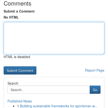
Comments
Submit a Comment
No HTML
HTML is disabled
Report Page
Search
Go
Published News
1
Building sustainable frameworks for sportsman w...