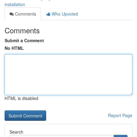
installation
Comments
Who Upvoted
Comments
Submit a Comment
No HTML
HTML is disabled
Report Page
Search