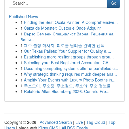
Go
Published News
1
Finding the Best Ocala Painter: A Comprehensive...
1
Caixa de Monster: Custos e Onde Adquirir
1
Бързо Семеен Специалист Варна: Решения на
Ваши...
1
제주 출장 마사지, 피로를 날려줄 완벽한 선택
1
Our Texas Pallets: Your Supplier for Quality & ...
1
Establishing more resilient groups through grou...
1
Selecting your Best Registered Accountant CA...
1
Upcoming computing systems offer unparalleled c...
1
Why strategic thinking requires much deeper ana...
1
Amplify Your Events with Luxury Photo Booths in...
1
주소모아, 주소킹, 주소월드, 주소야: 주소 정보를...
1
Relatório Atlas Bloomberg 2026: Cenário Pre...
Copyright © 2026 |
Advanced Search
|
Live
|
Tag Cloud
|
Top
Users
| Made with
Kliqqi CMS
|
All RSS Feeds