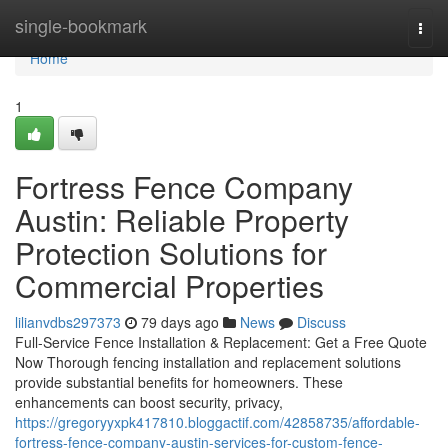
Home
single-bookmark
Togg
navi
Home
1
Fortress Fence Company
Austin: Reliable Property
Protection Solutions for
Commercial Properties
lilianvdbs297373
79 days ago
News
Discuss
Full-Service Fence Installation & Replacement: Get a Free Quote
Now Thorough fencing installation and replacement solutions
provide substantial benefits for homeowners. These
enhancements can boost security, privacy,
https://gregoryyxpk417810.bloggactif.com/42858735/affordable-
fortress-fence-company-austin-services-for-custom-fence-