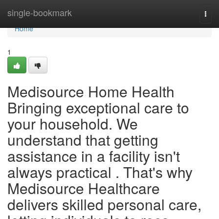
Home
single-bookmark
Togg
navi
Home
1
Medisource Home Health
Bringing exceptional care to
your household. We
understand that getting
assistance in a facility isn't
always practical . That's why
Medisource Healthcare
delivers skilled personal care,