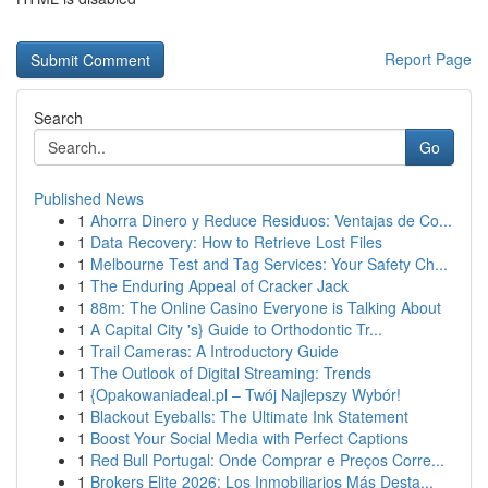
Report Page
Search
Go
Published News
1
Ahorra Dinero y Reduce Residuos: Ventajas de Co...
1
Data Recovery: How to Retrieve Lost Files
1
Melbourne Test and Tag Services: Your Safety Ch...
1
The Enduring Appeal of Cracker Jack
1
88m: The Online Casino Everyone is Talking About
1
A Capital City 's} Guide to Orthodontic Tr...
1
Trail Cameras: A Introductory Guide
1
The Outlook of Digital Streaming: Trends
1
{Opakowaniadeal.pl – Twój Najlepszy Wybór!
1
Blackout Eyeballs: The Ultimate Ink Statement
1
Boost Your Social Media with Perfect Captions
1
Red Bull Portugal: Onde Comprar e Preços Corre...
1
Brokers Elite 2026: Los Inmobiliarios Más Desta...