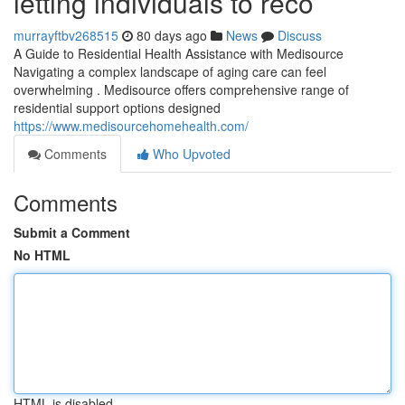
letting individuals to reco
murrayftbv268515
80 days ago
News
Discuss
A Guide to Residential Health Assistance with Medisource
Navigating a complex landscape of aging care can feel
overwhelming . Medisource offers comprehensive range of
residential support options designed
https://www.medisourcehomehealth.com/
Comments
Who Upvoted
Comments
Submit a Comment
No HTML
HTML is disabled