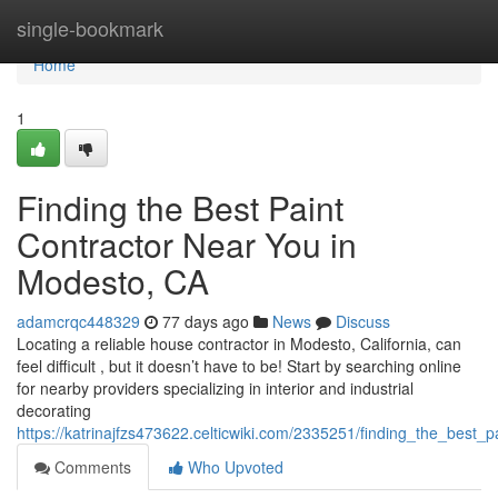
Home
single-bookmark
Home
1
Finding the Best Paint
Contractor Near You in
Modesto, CA
adamcrqc448329
77 days ago
News
Discuss
Locating a reliable house contractor in Modesto, California, can
feel difficult , but it doesn’t have to be! Start by searching online
for nearby providers specializing in interior and industrial
decorating
https://katrinajfzs473622.celticwiki.com/2335251/finding_the_best
Comments
Who Upvoted