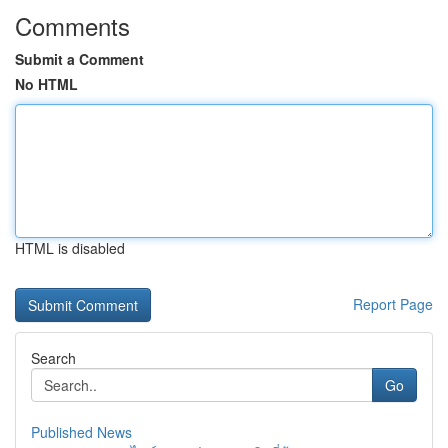
Comments
Submit a Comment
No HTML
HTML is disabled
Report Page
Search
Go
Published News