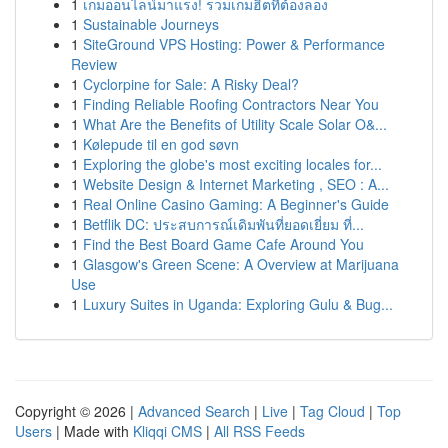
1
เกมออนไลน์มาแรง! รวมเกมฮิตที่ต้องลอง
1
Sustainable Journeys
1
SiteGround VPS Hosting: Power & Performance
Review
1
Cyclorpine for Sale: A Risky Deal?
1
Finding Reliable Roofing Contractors Near You
1
What Are the Benefits of Utility Scale Solar O&...
1
Kølepude til en god søvn
1
Exploring the globe's most exciting locales for...
1
Website Design & Internet Marketing , SEO : A...
1
Real Online Casino Gaming: A Beginner's Guide
1
Betflik DC: ประสบการณ์เดิมพันที่ยอดเยี่ยม ที่...
1
Find the Best Board Game Cafe Around You
1
Glasgow's Green Scene: A Overview at Marijuana
Use
1
Luxury Suites in Uganda: Exploring Gulu & Bug...
Copyright © 2026 |
Advanced Search
|
Live
|
Tag Cloud
|
Top
Users
| Made with
Kliqqi CMS
|
All RSS Feeds