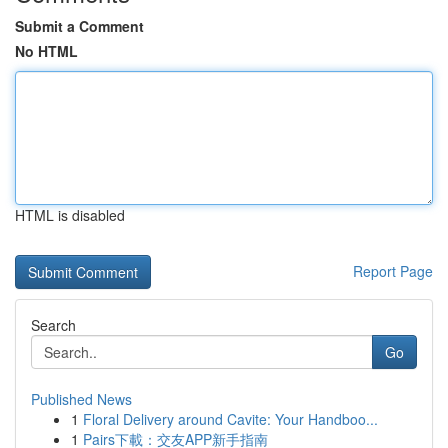
Submit a Comment
No HTML
HTML is disabled
Report Page
Search
Go
Published News
1
Floral Delivery around Cavite: Your Handboo...
1
Pairs下載：交友APP新手指南