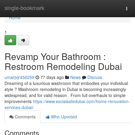
Home
single-bookmark
Togg
navi
Home
1
Revamp Your Bathroom :
Restroom Remodeling Dubai
umarjvjr456259
77 days ago
News
Discuss
Dreaming of a luxurious washroom that embodies your individual
style ? Washroom remodeling in Dubai is becoming increasingly
widespread, and for valid reason . From full overhauls to simple
improvements
https://www.socialsafedubai.com/home-renovation-
services-dubai/
Comments
Who Upvoted
Comments