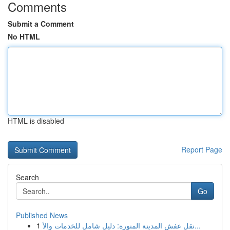
Comments
Submit a Comment
No HTML
HTML is disabled
Report Page
Search
Go
Published News
1
نقل عفش المدينة المنورة: دليل شامل للخدمات والأ...