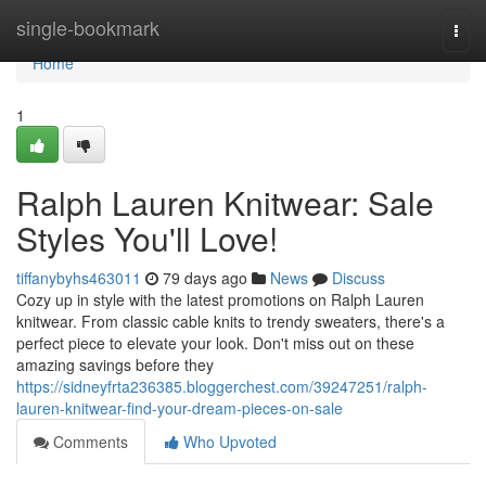
Home
single-bookmark
Togg
navi
Home
1
Ralph Lauren Knitwear: Sale
Styles You'll Love!
tiffanybyhs463011
79 days ago
News
Discuss
Cozy up in style with the latest promotions on Ralph Lauren
knitwear. From classic cable knits to trendy sweaters, there's a
perfect piece to elevate your look. Don't miss out on these
amazing savings before they
https://sidneyfrta236385.bloggerchest.com/39247251/ralph-
lauren-knitwear-find-your-dream-pieces-on-sale
Comments
Who Upvoted