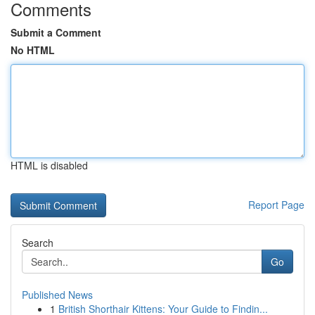
Comments
Submit a Comment
No HTML
HTML is disabled
Report Page
Search
Go
Published News
1
British Shorthair Kittens: Your Guide to Findin...