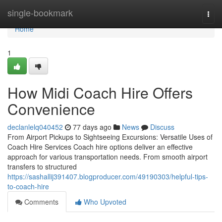
Home
single-bookmark
Togg
navi
Home
1
How Midi Coach Hire Offers
Convenience
declanlelq040452
77 days ago
News
Discuss
From Airport Pickups to Sightseeing Excursions: Versatile Uses of
Coach Hire Services Coach hire options deliver an effective
approach for various transportation needs. From smooth airport
transfers to structured
https://sashallij391407.blogproducer.com/49190303/helpful-tips-
to-coach-hire
Comments
Who Upvoted