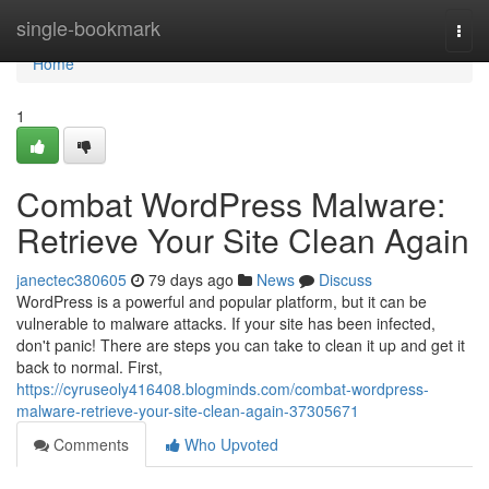
Home
single-bookmark
Togg
navi
Home
1
Combat WordPress Malware:
Retrieve Your Site Clean Again
janectec380605
79 days ago
News
Discuss
WordPress is a powerful and popular platform, but it can be
vulnerable to malware attacks. If your site has been infected,
don't panic! There are steps you can take to clean it up and get it
back to normal. First,
https://cyruseoly416408.blogminds.com/combat-wordpress-
malware-retrieve-your-site-clean-again-37305671
Comments
Who Upvoted