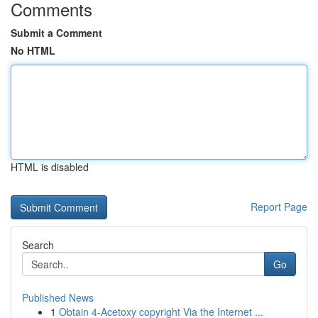
Comments
Submit a Comment
No HTML
HTML is disabled
Report Page
Search
Go
Published News
1
Obtain 4-Acetoxy copyright Via the Internet ...