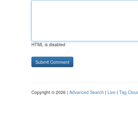
HTML is disabled
Copyright © 2026 |
Advanced Search
|
Live
|
Tag Clou