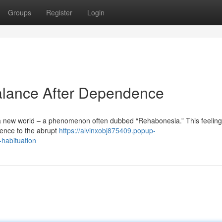
Groups
Register
Login
alance After Dependence
 a new world – a phenomenon often dubbed “Rehabonesia.” This feeling 
ence to the abrupt
https://alvinxobj875409.popup-
habituation