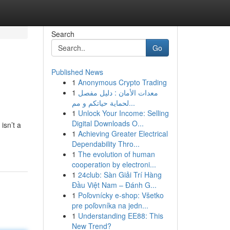
Search
Go
Published News
1
Anonymous Crypto Trading
1
معدات الأمان : دليل مفصل
لحماية حياتكم و مم...
1
Unlock Your Income: Selling
Digital Downloads O...
isn’t a
1
Achieving Greater Electrical
Dependability Thro...
1
The evolution of human
cooperation by electroni...
1
24club: Sàn Giải Trí Hàng
Đầu Việt Nam – Đánh G...
1
Poľovnícky e-shop: Všetko
pre poľovníka na jedn...
1
Understanding EE88: This
New Trend?