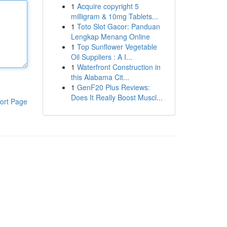
1
Acquire copyright 5
milligram & 10mg Tablets...
1
Toto Slot Gacor: Panduan
Lengkap Menang Online
1
Top Sunflower Vegetable
Oil Suppliers : A I...
1
Waterfront Construction in
this Alabama Cit...
1
GenF20 Plus Reviews:
Does It Really Boost Muscl...
ort Page