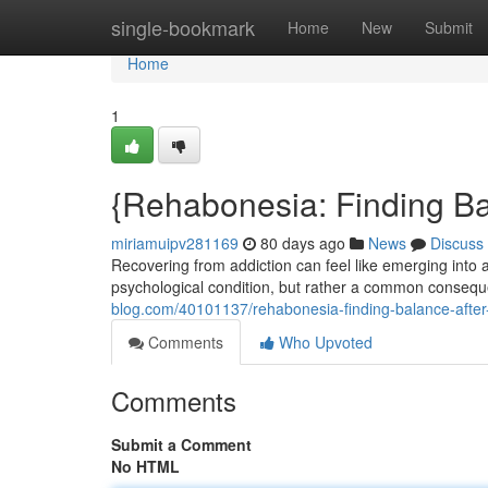
Home
single-bookmark
Home
New
Submit
Home
1
{Rehabonesia: Finding B
miriamuipv281169
80 days ago
News
Discuss
Recovering from addiction can feel like emerging into
psychological condition, but rather a common consequ
blog.com/40101137/rehabonesia-finding-balance-after-
Comments
Who Upvoted
Comments
Submit a Comment
No HTML