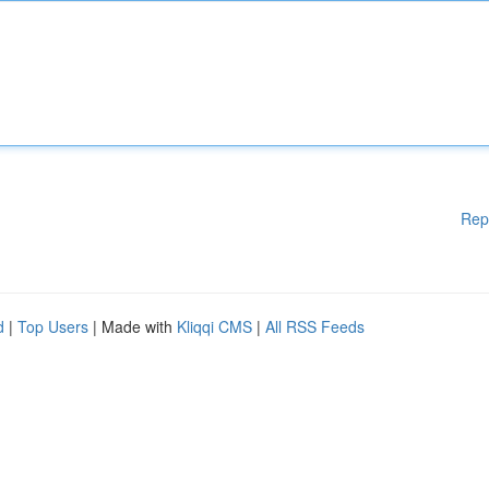
Rep
d
|
Top Users
| Made with
Kliqqi CMS
|
All RSS Feeds