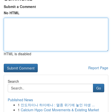
Submit a Comment
No HTML
HTML is disabled
Report Page
Search
Go
Published News
1
인도차이나 하이에나 : 멸종 위기에 놓인 야생 ...
1
Calcium Hypo Cost Movements & Existing Market