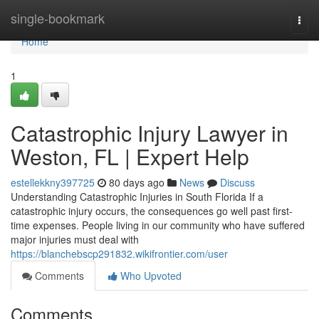
Home
single-bookmark
Togg
navi
Home
1
Catastrophic Injury Lawyer in
Weston, FL | Expert Help
estellekkny397725
80 days ago
News
Discuss
Understanding Catastrophic Injuries in South Florida If a
catastrophic injury occurs, the consequences go well past first-
time expenses. People living in our community who have suffered
major injuries must deal with
https://blanchebscp291832.wikifrontier.com/user
Comments
Who Upvoted
Comments