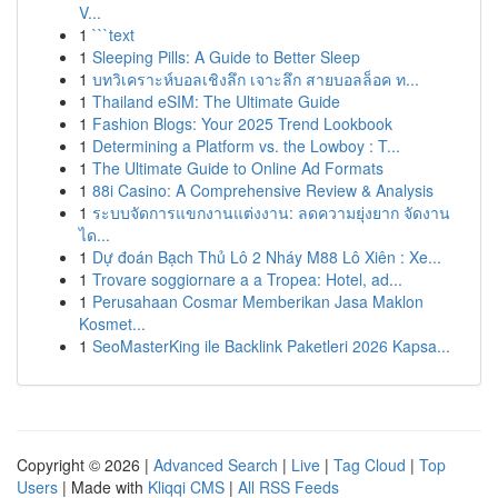
V...
1
```text
1
Sleeping Pills: A Guide to Better Sleep
1
บทวิเคราะห์บอลเชิงลึก เจาะลึก สายบอลล็อค ท...
1
Thailand eSIM: The Ultimate Guide
1
Fashion Blogs: Your 2025 Trend Lookbook
1
Determining a Platform vs. the Lowboy : T...
1
The Ultimate Guide to Online Ad Formats
1
88i Casino: A Comprehensive Review & Analysis
1
ระบบจัดการแขกงานแต่งงาน: ลดความยุ่งยาก จัดงาน
ได...
1
Dự đoán Bạch Thủ Lô 2 Nháy M88 Lô Xiên : Xe...
1
Trovare soggiornare a a Tropea: Hotel, ad...
1
Perusahaan Cosmar Memberikan Jasa Maklon
Kosmet...
1
SeoMasterKing ile Backlink Paketleri 2026 Kapsa...
Copyright © 2026 |
Advanced Search
|
Live
|
Tag Cloud
|
Top
Users
| Made with
Kliqqi CMS
|
All RSS Feeds