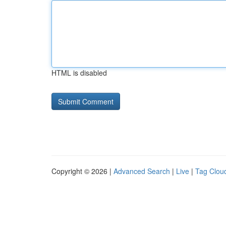
HTML is disabled
Copyright © 2026 |
Advanced Search
|
Live
|
Tag Clou