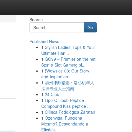
Search
Go
Published News
1
Stylish Ladies' Tops & Your
Ultimate Han...
1
GO99 – Premier on the net
Spin & Slot Gaming pl...
1
{Wowslot168: Our Story
and Aspiration
1
加州律师精选：洛杉矶华人
法律专业人士指南
1
24 Club
1
Lipo-C Lipob Peptide
Compound Kiss-peptide ...
1
Clínica Podológica Zaratan
1
Ozenvitta: Funciona
Mesmo? Desvendando a
Eficácia