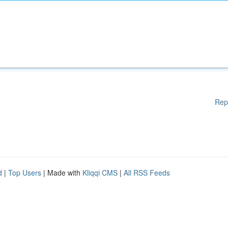
Rep
d
|
Top Users
| Made with
Kliqqi CMS
|
All RSS Feeds