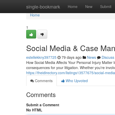
Home
single-bookmark
Home
New
Submit
Home
1
Social Media & Case Man
estellekkny397725
79 days ago
News
Discuss
How Social Media Affects Your Personal Injury Matter I
consequences for your litigation. Whether you're involv
https://theidirectory.com/listings13577675/social-media-
Comments
Who Upvoted
Comments
Submit a Comment
No HTML