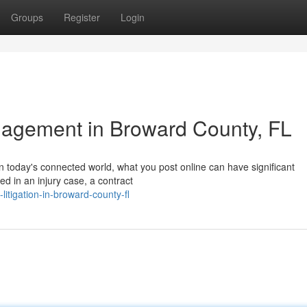
Groups
Register
Login
agement in Broward County, FL
n today's connected world, what you post online can have significant
ed in an injury case, a contract
litigation-in-broward-county-fl