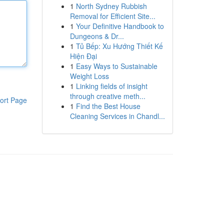
1
North Sydney Rubbish
Removal for Efficient Site...
1
Your Definitive Handbook to
Dungeons & Dr...
1
Tủ Bếp: Xu Hướng Thiết Kế
Hiện Đại
1
Easy Ways to Sustainable
Weight Loss
1
Linking fields of insight
through creative meth...
ort Page
1
Find the Best House
Cleaning Services in Chandl...