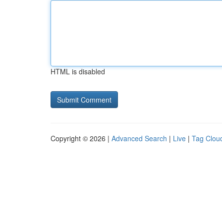
HTML is disabled
Copyright © 2026 |
Advanced Search
|
Live
|
Tag Clou