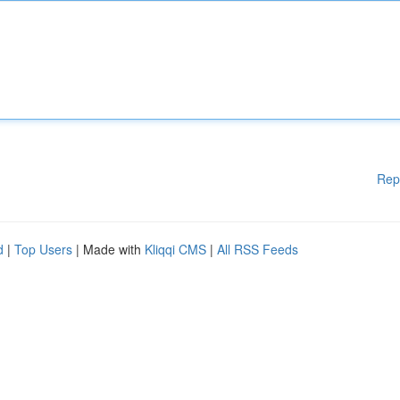
Rep
d
|
Top Users
| Made with
Kliqqi CMS
|
All RSS Feeds