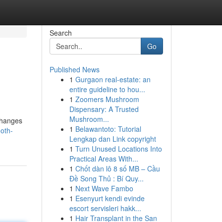
Search
Go
Published News
1
Gurgaon real-estate: an
entire guideline to hou...
1
Zoomers Mushroom
Dispensary: A Trusted
Mushroom...
changes
1
Belawantoto: Tutorial
oth-
Lengkap dan Link copyright
1
Turn Unused Locations Into
Practical Areas With...
1
Chốt dàn lô 8 số MB – Cầu
Đề Song Thủ : Bí Quy...
1
Next Wave Fambo
1
Esenyurt kendi evinde
escort servisleri hakk...
1
Hair Transplant in the San