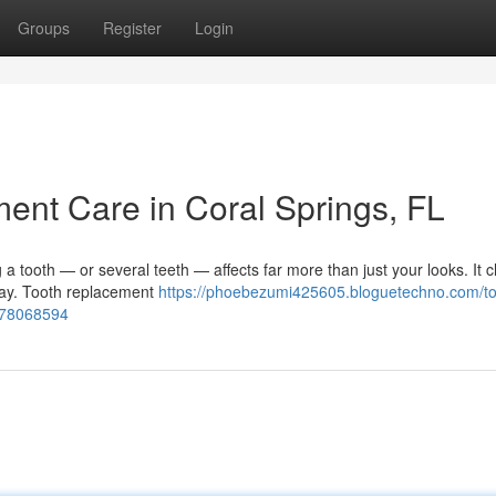
Groups
Register
Login
nt Care in Coral Springs, FL
 tooth — or several teeth — affects far more than just your looks. It 
 day. Tooth replacement
https://phoebezumi425605.bloguetechno.com/to
s-78068594