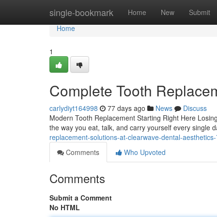
Home
single-bookmark
Home
New
Submit
Home
1
Complete Tooth Replaceme
carlydiyt164998
77 days ago
News
Discuss
Modern Tooth Replacement Starting Right Here Losing a
the way you eat, talk, and carry yourself every single
replacement-solutions-at-clearwave-dental-aesthetic
Comments
Who Upvoted
Comments
Submit a Comment
No HTML