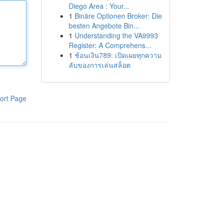
Diego Area : Your...
1
Binäre Optionen Broker: Die
besten Angebote Bin...
1
Understanding the VA9993
Register: A Comprehens...
1
ช้อนเงิน789: เปิดเผยทุกความ
ลับของการเล่นสล็อต
ort Page