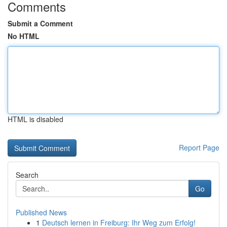
Comments
Submit a Comment
No HTML
HTML is disabled
Report Page
Search
Go
Published News
1
Deutsch lernen in Freiburg: Ihr Weg zum Erfolg!