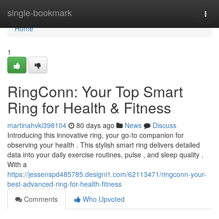
Home
single-bookmark
Togg
navi
Home
1
RingConn: Your Top Smart
Ring for Health & Fitness
martinahvki398104
80 days ago
News
Discuss
Introducing this innovative ring, your go-to companion for
observing your health . This stylish smart ring delivers detailed
data into your daily exercise routines, pulse , and sleep quality .
With a
https://jessenspd485785.designi1.com/62113471/ringconn-your-
best-advanced-ring-for-health-fitness
Comments
Who Upvoted