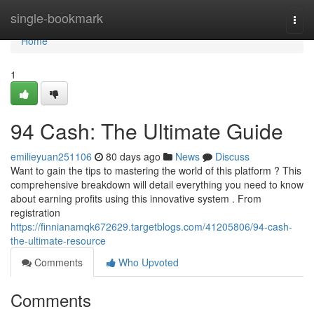
Home
single-bookmark
Togg
navi
Home
1
94 Cash: The Ultimate Guide
emilieyuan251106
80 days ago
News
Discuss
Want to gain the tips to mastering the world of this platform ? This
comprehensive breakdown will detail everything you need to know
about earning profits using this innovative system . From
registration
https://finnianamqk672629.targetblogs.com/41205806/94-cash-
the-ultimate-resource
Comments
Who Upvoted
Comments