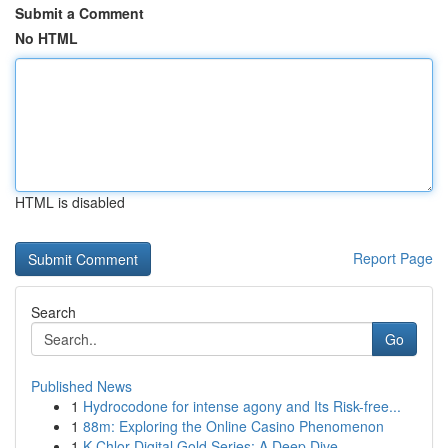
Submit a Comment
No HTML
HTML is disabled
Report Page
Search
Go
Published News
1
Hydrocodone for intense agony and Its Risk-free...
1
88m: Exploring the Online Casino Phenomenon
1
K-Chlor Digital Gold Series: A Deep Dive