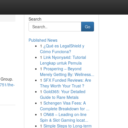
Search
Go
Published News
1
¿Qué es LegalShield y
Cómo Funciona?
1
Link Nyonya4d: Tutorial
Lengkap untuk Pemula
1
Prospering – Beyond
Merely Getting By: Wellness...
R Group.
1
SFX Funded Reviews: Are
0751/the-
They Worth Your Trust ?
1
Gold365: Your Detailed
Guide to Rare Metals
1
Schengen Visa Fees: A
Complete Breakdown for ...
1
ON68 – Leading on-line
Spin & Slot Gaming locat...
1
Simple Steps to Long-term