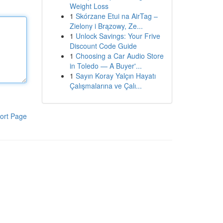
Weight Loss
1
Skórzane Etui na AirTag –
Zielony i Brązowy, Ze...
1
Unlock Savings: Your Frive
Discount Code Guide
1
Choosing a Car Audio Store
in Toledo — A Buyer'...
1
Sayın Koray Yalçın Hayatı
Çalışmalarına ve Çalı...
ort Page