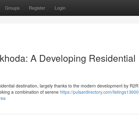
Groups
Register
Login
khoda: A Developing Residential
sidential destination, largely thanks to the modern development by R2
 seeking a combination of serene
https://pulsardirectory.com/listings1360
rea