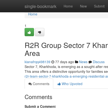
Home
single-bookmark
Home
New
Submit
Home
1
R2R Group Sector 7 Khar
Area
kianafrqq498139
77 days ago
News
Discuss
Sector 7, Kharkhoda, is emerging as a sought-after re
This area offers a distinctive opportunity for families
r2r-team-sector-7-kharkhoda-a-emerging-residential-a
Comments
Who Upvoted
Comments
Submit a Comment