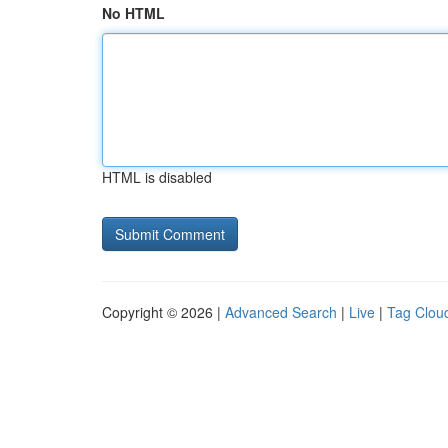
No HTML
HTML is disabled
Copyright © 2026 |
Advanced Search
|
Live
|
Tag Clou