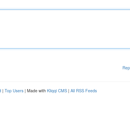
Rep
d
|
Top Users
| Made with
Kliqqi CMS
|
All RSS Feeds