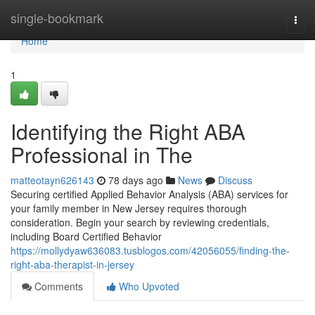
Home
single-bookmark
Togg
navi
Home
1
Identifying the Right ABA
Professional in The
matteotayn626143
78 days ago
News
Discuss
Securing certified Applied Behavior Analysis (ABA) services for
your family member in New Jersey requires thorough
consideration. Begin your search by reviewing credentials,
including Board Certified Behavior
https://mollydyaw636083.tusblogos.com/42056055/finding-the-
right-aba-therapist-in-jersey
Comments
Who Upvoted