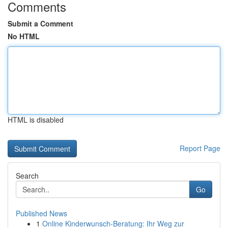
Comments
Submit a Comment
No HTML
HTML is disabled
Report Page
Search
Go
Published News
1
Online Kinderwunsch-Beratung: Ihr Weg zur