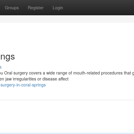
Groups
Register
Login
ings
s
u Oral surgery covers a wide range of mouth-related procedures that 
 jaw irregularities or disease affect
surgery-in-coral-springs