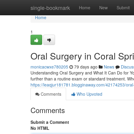
Home
single-bookmark
Home
New
Submit
Home
1
Oral Surgery in Coral Spr
monicacwxe780205
79 days ago
News
Discus
Understanding Oral Surgery and What It Can Do for Yo
further than a routine exam or standard treatment. When
https://leaqjur181781.blogginaway.com/42174253/oral-
Comments
Who Upvoted
Comments
Submit a Comment
No HTML