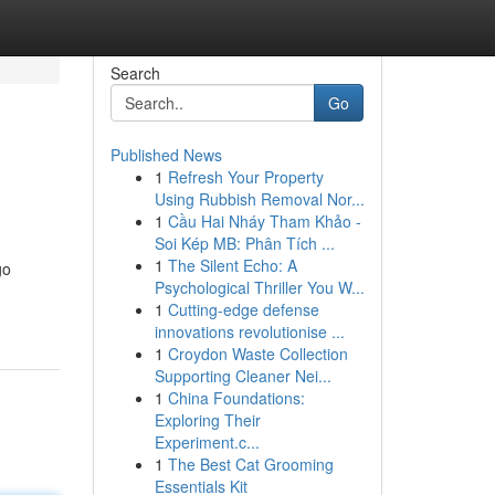
Search
Go
Published News
1
Refresh Your Property
Using Rubbish Removal Nor...
1
Cầu Hai Nháy Tham Khảo -
Soi Kép MB: Phân Tích ...
1
The Silent Echo: A
go
Psychological Thriller You W...
1
Cutting-edge defense
innovations revolutionise ...
1
Croydon Waste Collection
Supporting Cleaner Nei...
1
China Foundations:
Exploring Their
Experiment.c...
1
The Best Cat Grooming
Essentials Kit