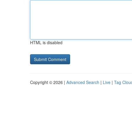
HTML is disabled
Copyright © 2026 |
Advanced Search
|
Live
|
Tag Clou