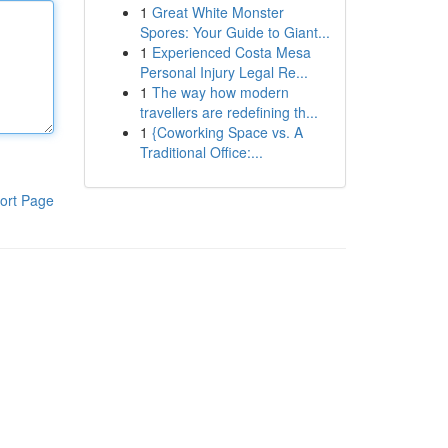
1
Great White Monster
Spores: Your Guide to Giant...
1
Experienced Costa Mesa
Personal Injury Legal Re...
1
The way how modern
travellers are redefining th...
1
{Coworking Space vs. A
Traditional Office:...
ort Page