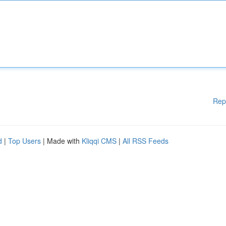
Rep
d
|
Top Users
| Made with
Kliqqi CMS
|
All RSS Feeds